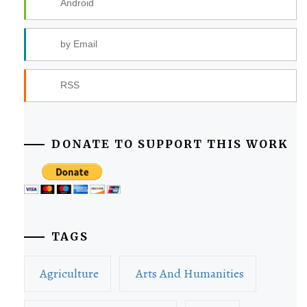
Android
by Email
RSS
DONATE TO SUPPORT THIS WORK
TAGS
Agriculture
Arts And Humanities