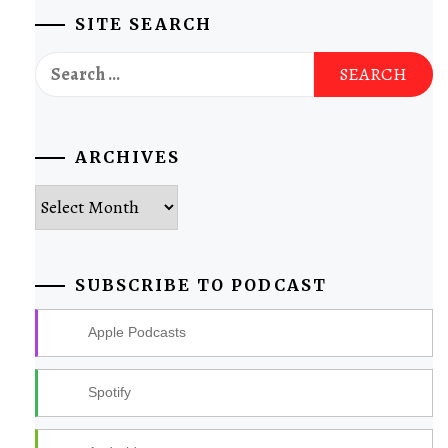
SITE SEARCH
Search
for:
ARCHIVES
Archives
SUBSCRIBE TO PODCAST
Apple Podcasts
Spotify