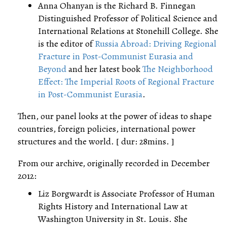
Anna Ohanyan is the Richard B. Finnegan
Distinguished Professor of Political Science and
International Relations at Stonehill College. She
is the editor of
Russia Abroad: Driving Regional
Fracture in Post-Communist Eurasia and
Beyond
and her latest book
The Neighborhood
Effect: The Imperial Roots of Regional Fracture
in Post-Communist Eurasia
.
Then, our panel looks at the power of ideas to shape
countries, foreign policies, international power
structures and the world. [ dur: 28mins. ]
From our archive, originally recorded in December
2012:
Liz Borgwardt is Associate Professor of Human
Rights History and International Law at
Washington University in St. Louis. She