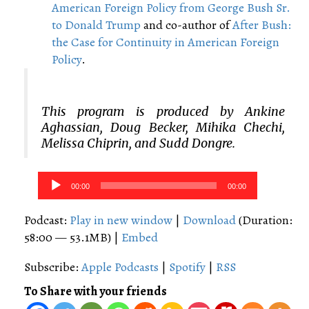
American Foreign Policy from George Bush Sr.
to Donald Trump
and co-author of
After Bush:
the Case for Continuity in American Foreign
Policy
.
This program is produced by Ankine
Aghassian, Doug Becker, Mihika Chechi,
Melissa Chiprin, and Sudd Dongre.
Audio
00:00
00:00
Player
Podcast:
Play in new window
|
Download
(Duration:
58:00 — 53.1MB) |
Embed
Subscribe:
Apple Podcasts
|
Spotify
|
RSS
To Share with your friends