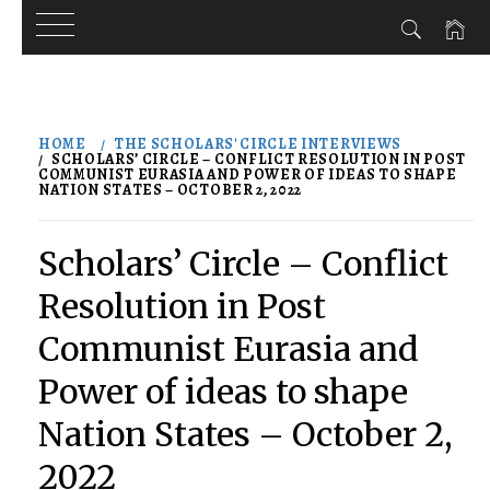
Skip
to
HOME
THE SCHOLARS' CIRCLE INTERVIEWS
content
SCHOLARS’ CIRCLE – CONFLICT RESOLUTION IN POST
COMMUNIST EURASIA AND POWER OF IDEAS TO SHAPE
NATION STATES – OCTOBER 2, 2022
Scholars’ Circle – Conflict
Resolution in Post
Communist Eurasia and
Power of ideas to shape
Nation States – October 2,
2022