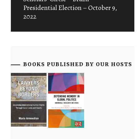
post:
Presidential Election – October 9,
2022
BOOKS PUBLISHED BY OUR HOSTS