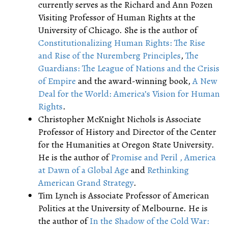
currently serves as the Richard and Ann Pozen
Visiting Professor of Human Rights at the
University of Chicago. She is the author of
Constitutionalizing Human Rights: The Rise
and Rise of the Nuremberg Principles
,
The
Guardians: The League of Nations and the Crisis
of Empire
and the award-winning book,
A New
Deal for the World: America’s Vision for Human
Rights
.
Christopher McKnight Nichols is Associate
Professor of History and Director of the Center
for the Humanities at Oregon State University.
He is the author of
Promise and Peril , America
at Dawn of a Global Age
and
Rethinking
American Grand Strategy
.
Tim Lynch is Associate Professor of American
Politics at the University of Melbourne. He is
the author of
In the Shadow of the Cold War: