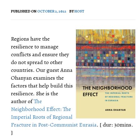
PUBLISHED ON
OCTOBER 2, 2022
BY
HOST
Regions have the
resilience to manage
conflicts and ensure they
do not spread to other
countries. Our guest Anna
Ohanyan examines the
factors that help build this
resilience. She is the
author of
The
Neighborhood Effect: The
Imperial Roots of Regional
Fracture in Post-Communist Eurasia
. [ dur: 30mins.
]