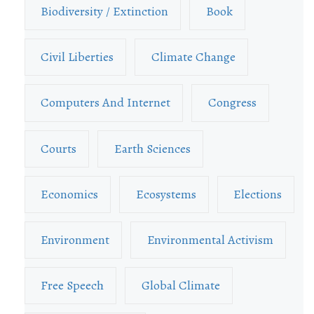
Biodiversity / Extinction
Book
Civil Liberties
Climate Change
Computers And Internet
Congress
Courts
Earth Sciences
Economics
Ecosystems
Elections
Environment
Environmental Activism
Free Speech
Global Climate