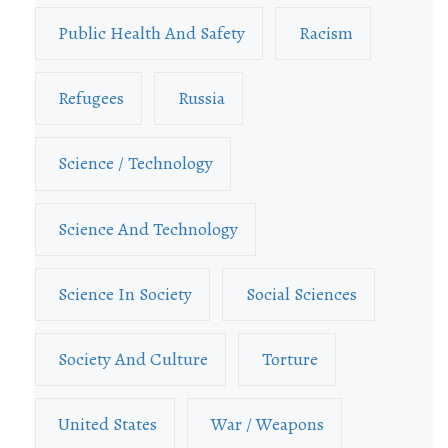
Public Health And Safety
Racism
Refugees
Russia
Science / Technology
Science And Technology
Science In Society
Social Sciences
Society And Culture
Torture
United States
War / Weapons