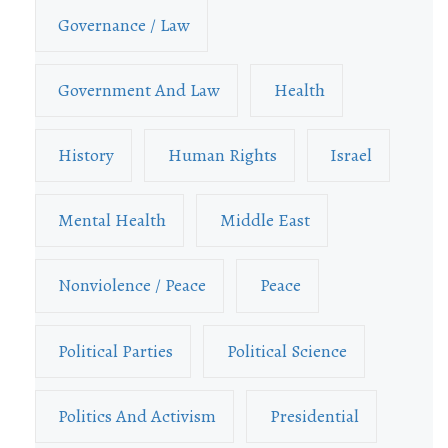
Governance / Law
Government And Law
Health
History
Human Rights
Israel
Mental Health
Middle East
Nonviolence / Peace
Peace
Political Parties
Political Science
Politics And Activism
Presidential