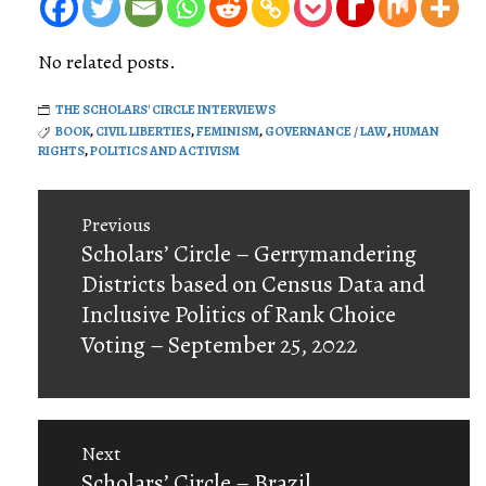
No related posts.
THE SCHOLARS' CIRCLE INTERVIEWS
BOOK
,
CIVIL LIBERTIES
,
FEMINISM
,
GOVERNANCE / LAW
,
HUMAN
RIGHTS
,
POLITICS AND ACTIVISM
Post
Previous
navigation
Previous
Scholars’ Circle – Gerrymandering
post:
Districts based on Census Data and
Inclusive Politics of Rank Choice
Voting – September 25, 2022
Next
Next
Scholars’ Circle – Brazil