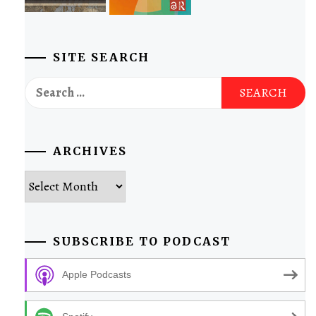
SITE SEARCH
Search
for:
ARCHIVES
Archives
SUBSCRIBE TO PODCAST
Apple Podcasts