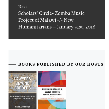
Next
Next
Scholars’ Circle- Zomba Music
post:
Project of Malawi -/- New
Humanitarians – January 31st, 2016
BOOKS PUBLISHED BY OUR HOSTS