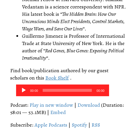
Vedantam is a science correspondent with NPR.
His latest book is “
The Hidden Brain: How Our
Unconscious Minds Elect Presidents, Control Markets,
Wage Wars, and Save Our Lives
“.
Guillermo Jimenez is Professor of International
Trade at State University of New York. He is the
author of “
Red Genes, Blue Genes: Exposing Political
Irrationality
“.
Find book/publication authored by our guest
scholars on this
Book Shelf
.
Audio
00:00
00:00
Player
Podcast:
Play in new window
|
Download
(Duration:
58:01 — 53.1MB) |
Embed
Subscribe:
Apple Podcasts
|
Spotify
|
RSS