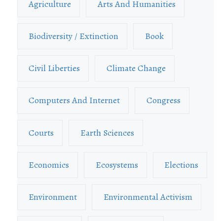
Agriculture
Arts And Humanities
Biodiversity / Extinction
Book
Civil Liberties
Climate Change
Computers And Internet
Congress
Courts
Earth Sciences
Economics
Ecosystems
Elections
Environment
Environmental Activism