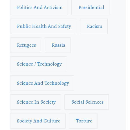
Politics And Activism
Presidential
Public Health And Safety
Racism
Refugees
Russia
Science / Technology
Science And Technology
Science In Society
Social Sciences
Society And Culture
Torture