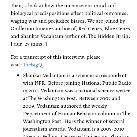
Then, a look at how the unconscious mind and
biological predispositions effect political outcomes,
waging war and prejudice biases. We are joined by
Guillermo Jimenez author of, Red Genes, Blue Genes,
and Shankar Vedantam author of, The Hidden Brain.
[ dur: 27 mins. ]
For a transcript of this interview, please
visit:
TheBigQ
Shankar Vedantam is a science correspondent
with NPR. Before joining National Public Radio
in 2011, Vedantam was a national science writer
at The Washington Post. Between 2007 and
2009, Vedantam authored the weekly
Department of Human Behavior column in The
Washington Post. He is the winner of several
journalism awards. Vedantam is a 2009-2010
Nieman Fellow at Harvard University. Shankar