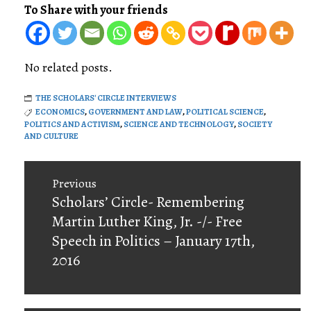
To Share with your friends
No related posts.
THE SCHOLARS' CIRCLE INTERVIEWS
ECONOMICS
,
GOVERNMENT AND LAW
,
POLITICAL SCIENCE
,
POLITICS AND ACTIVISM
,
SCIENCE AND TECHNOLOGY
,
SOCIETY
AND CULTURE
Post
Previous
navigation
Previous
Scholars’ Circle- Remembering
post:
Martin Luther King, Jr. -/- Free
Speech in Politics – January 17th,
2016