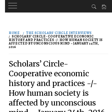
Skip
to
HOME
THE SCHOLARS' CIRCLE INTERVIEWS
content
SCHOLARS’ CIRCLE- COOPERATIVE ECONOMIC
HISTORY AND PRACTICES -/- HOW HUMAN SOCIETY IS
AFFECTED BY UNCONSCIOUS MIND – JANUARY 24TH,
2016
Scholars’ Circle-
Cooperative economic
history and practices -/-
How human society is
affected by unconscious