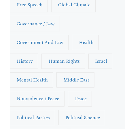
Free Speech
Global Climate
Governance / Law
Government And Law
Health
History
Human Rights
Israel
Mental Health
Middle East
Nonviolence / Peace
Peace
Political Parties
Political Science