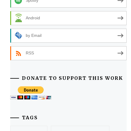
Spotify
Android
by Email
RSS
DONATE TO SUPPORT THIS WORK
TAGS