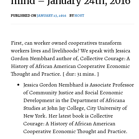
mind – January 24th, 2016
PUBLISHED ON
JANUARY 23, 2016
BY
HOST
First, can worker owned cooperatives transform
workers lives and livelihoods? We speak with Jessica
Gordon Nembhard author of, Collective Courage: A
History of African American Cooperative Economic
Thought and Practice. [ dur: 31 mins. ]
Jessica Gordon Nembhard is Associate Professor
of Community Justice and Social Economic
Development in the Department of Africana
Studies at John Jay College, City University of
New York. Her latest book is Collective
Courage: A History of African American
Cooperative Economic Thought and Practice.