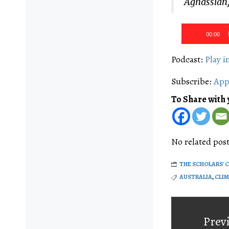
Aghassian,
Audio
00:00
Player
Podcast:
Play 
Subscribe:
App
To Share with 
No related post
THE SCHOLARS' 
AUSTRALIA
,
CLI
Post
navigati
Prev