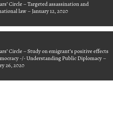
ars’ Circle – Targeted assassination and
ious
national law – January 12, 2020
ars’ Circle – Study on emigrant’s positive effects
mocracy -/- Understanding Public Diplomacy –
ry 26, 2020