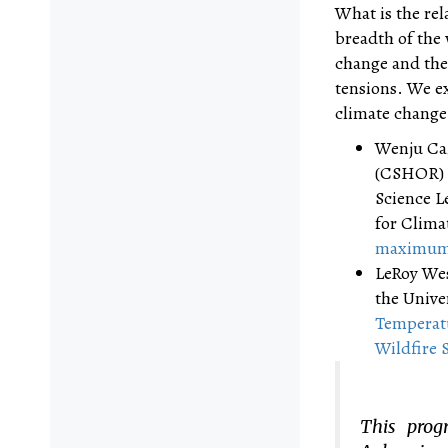
What is the rel
breadth of the 
change and the
tensions. We ex
climate change.
Wenju Cai
(CSHOR) a
Science L
for Clima
maximum r
LeRoy Wes
the Unive
Temperatu
Wildfire 
This prog