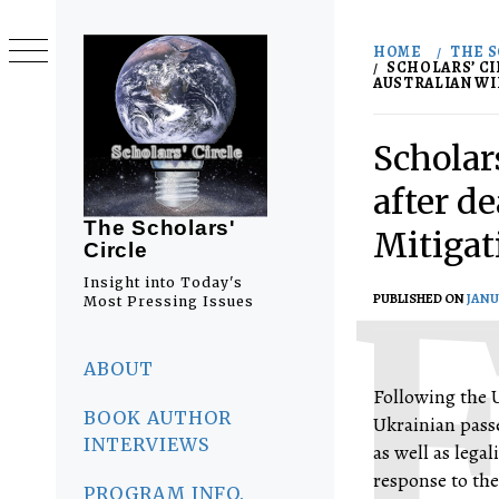
Skip
to
HOME
THE S
content
SCHOLARS’ CI
AUSTRALIAN WIL
Scholars
after d
The Scholars'
Mitigat
Circle
Insight into Today's
PUBLISHED ON
JANU
Most Pressing Issues
Primary
Menu
ABOUT
Following the U
BOOK AUTHOR
Ukrainian passe
INTERVIEWS
as well as lega
response to the
PROGRAM INFO.