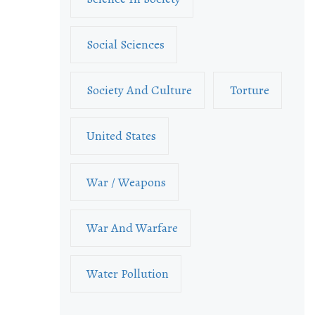
Social Sciences
Society And Culture
Torture
United States
War / Weapons
War And Warfare
Water Pollution