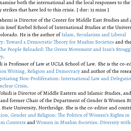
xamine both the international and the local responses to the
 strikes that have led to this crisis. [ dur: 31 mins ]
hemi is Director of the Center for Middle East Studies and 
in Josef Korbel School of International Studies at the Univers
olorado. He is the author of
Islam, Secularism and Liberal
: Toward a Democratic Theory for Muslim Societies
and the
The People Reloaded: The Green Movement and Iran’s Struggl
cy
.
li is Professor of Law at UCLA School of Law. She is the co-ed
ion Writing, Religion and Democracy
and author of the rese
otiating Non-Proliferation: International Law and Delegatio
uclear Crisis
.
ohidi is Director of Middle Eastern and Islamic Studies, an
 and former Chair of the Department of Gender & Women St
 State University, Northridge. She is the co-editor and contr
tion, Gender and Religion: The Politics of Women’s Rights in
im Contexts
and
Women in Muslim Societies: Diversity with