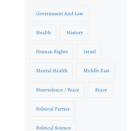
Government And Law
Health
History
Human Rights
Israel
Mental Health
Middle East
Nonviolence / Peace
Peace
Political Parties
Political Science