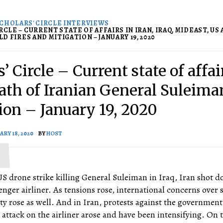
CHOLARS' CIRCLE INTERVIEWS
RCLE – CURRENT STATE OF AFFAIRS IN IRAN, IRAQ, MIDEAST, US
D FIRES AND MITIGATION – JANUARY 19, 2020
’ Circle – Current state of affai
eath of Iranian General Suleiman
ion – January 19, 2020
ARY 18, 2020
BY
HOST
S drone strike killing General Suleiman in Iraq, Iran shot 
nger airliner. As tensions rose, international concerns over 
lity rose as well. And in Iran, protests against the government
 attack on the airliner arose and have been intensifying. On 