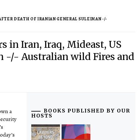
 AFTER DEATH OF IRANIAN GENERAL SULEIMAN -/-
rs in Iran, Iraq, Mideast, US
 -/- Australian wild Fires and
down a
BOOKS PUBLISHED BY OUR
HOSTS
security
’s
today’s