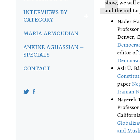
show, we will e
and the military
INTERVIEWS BY
CATEGORY
Nader Has
Professor 
MARIA ARMOUDIAN
Denver, C
Democracy
ANKINE AGHASSIAN –
editor of
SPECIALS
Democra
Asli Ü. Bâ
CONTACT
Constitut
paper
Neg
Iranian N
Nayereh T
Professor
California
Globaliza
and Musl