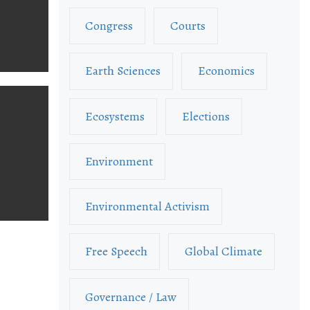
Congress
Courts
Earth Sciences
Economics
Ecosystems
Elections
Environment
Environmental Activism
Free Speech
Global Climate
Governance / Law