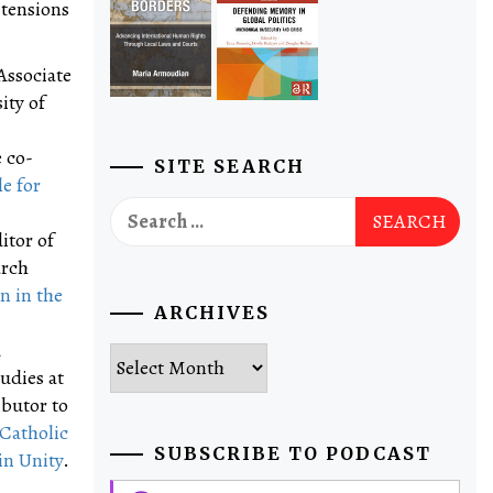
 tensions
Associate
ity of
 co-
SITE SEARCH
e for
Search
for:
itor of
arch
n in the
ARCHIVES
d
Archives
udies at
ibutor to
 Catholic
SUBSCRIBE TO PODCAST
in Unity
.