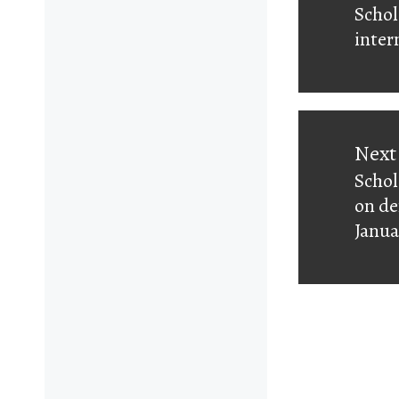
Schol
Prev
inter
post:
Next
Schol
Next
on de
post:
Janua