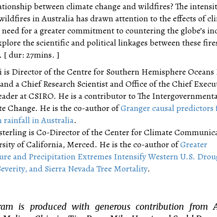
ationship between climate change and wildfires? The intensi
wildfires in Australia has drawn attention to the effects of cl
 need for a greater commitment to countering the globe’s in
plore the scientific and political linkages between these fire
 [ dur: 27mins. ]
 is Director of the Centre for Southern Hemisphere Oceans
nd a Chief Research Scientist and Office of the Chief Execu
eader at CSIRO. He is a contributor to The Intergovernmenta
te Change. He is the co-author of
Granger causal predictors 
ainfall in Australia
.
terling is Co-Director of the Center for Climate Communica
rsity of California, Merced. He is the co-author of
Greater
re and Precipitation Extremes Intensify Western U.S. Drou
Severity, and Sierra Nevada Tree Mortality
.
ram is produced with generous contribution from 