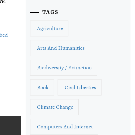
re.
TAGS
Agriculture
bed
Arts And Humanities
Biodiversity / Extinction
Book
Civil Liberties
Climate Change
Computers And Internet