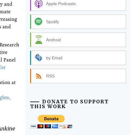
ty and
Apple Podcasts
imate
creasing
Spotify
s and
Android
 Research
tive
by Email
l Panel
for
RSS
tion at
ghts,
DONATE TO SUPPORT
THIS WORK
Ankine