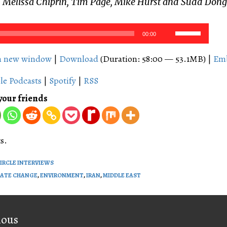
 Melissa Chiprin, Tim Page, Mike Hurst and Sudd Dong
Use
00:00
Up/Down
Arrow
in new window
|
Download
(Duration: 58:00 — 53.1MB) |
Em
keys
le Podcasts
|
Spotify
|
RSS
to
increase
your friends
or
decrease
volume.
s.
CIRCLE INTERVIEWS
MATE CHANGE
,
ENVIRONMENT
,
IRAN
,
MIDDLE EAST
on
ious