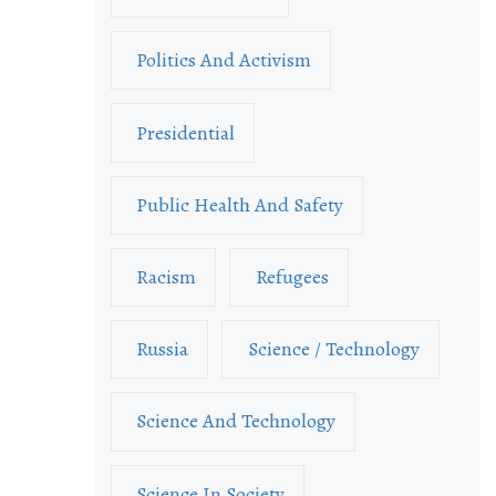
Politics And Activism
Presidential
Public Health And Safety
Racism
Refugees
Russia
Science / Technology
Science And Technology
Science In Society