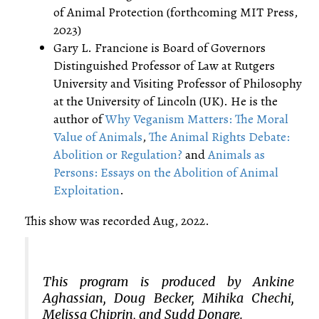
of Animal Protection (forthcoming MIT Press,
2023)
Gary L. Francione is Board of Governors
Distinguished Professor of Law at Rutgers
University and Visiting Professor of Philosophy
at the University of Lincoln (UK). He is the
author of
Why Veganism Matters: The Moral
Value of Animals
,
The Animal Rights Debate:
Abolition or Regulation?
and
Animals as
Persons: Essays on the Abolition of Animal
Exploitation
.
This show was recorded Aug, 2022.
This program is produced by Ankine
Aghassian, Doug Becker, Mihika Chechi,
Melissa Chiprin, and Sudd Dongre.