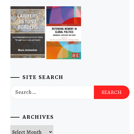
SITE SEARCH
Search
for:
ARCHIVES
Archives