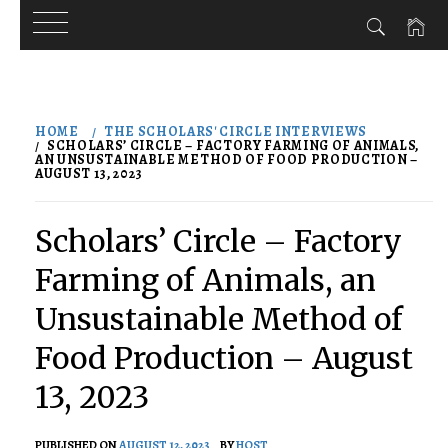
Skip
to
HOME
THE SCHOLARS' CIRCLE INTERVIEWS
content
SCHOLARS’ CIRCLE – FACTORY FARMING OF ANIMALS,
AN UNSUSTAINABLE METHOD OF FOOD PRODUCTION –
AUGUST 13, 2023
Scholars’ Circle – Factory
Farming of Animals, an
Unsustainable Method of
Food Production – August
13, 2023
PUBLISHED ON
AUGUST 12, 2023
BY
HOST