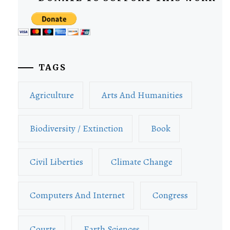
TAGS
Agriculture
Arts And Humanities
Biodiversity / Extinction
Book
Civil Liberties
Climate Change
Computers And Internet
Congress
Courts
Earth Sciences