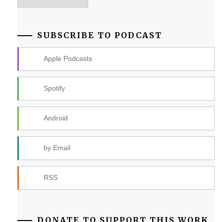
SUBSCRIBE TO PODCAST
Apple Podcasts
Spotify
Android
by Email
RSS
DONATE TO SUPPORT THIS WORK