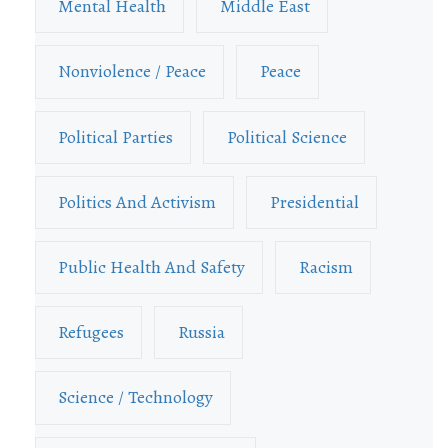
Mental Health
Middle East
Nonviolence / Peace
Peace
Political Parties
Political Science
Politics And Activism
Presidential
Public Health And Safety
Racism
Refugees
Russia
Science / Technology