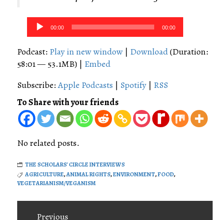
Audio
00:00
00:00
Player
Podcast:
Play in new window
|
Download
(Duration:
58:01 — 53.1MB) |
Embed
Subscribe:
Apple Podcasts
|
Spotify
|
RSS
To Share with your friends
No related posts.
THE SCHOLARS' CIRCLE INTERVIEWS
AGRICULTURE
,
ANIMAL RIGHTS
,
ENVIRONMENT
,
FOOD
,
VEGETARIANISM/VEGANISM
Post
Previous
navigation