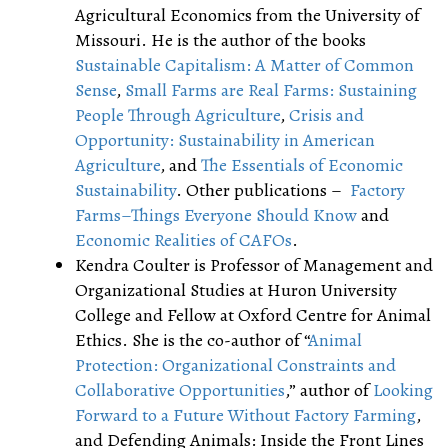
Agricultural Economics from the University of
Missouri. He is the author of the books
Sustainable Capitalism: A Matter of Common
Sense
,
Small Farms are Real Farms: Sustaining
People Through Agriculture
,
Crisis and
Opportunity: Sustainability in American
Agriculture
, and
The Essentials of Economic
Sustainability
. Other publications –
Factory
Farms–Things Everyone Should Know
and
Economic Realities of CAFOs
.
Kendra Coulter is Professor of Management and
Organizational Studies at Huron University
College and Fellow at Oxford Centre for Animal
Ethics. She is the co-author of “
Animal
Protection: Organizational Constraints and
Collaborative Opportunities
,” author of
Looking
Forward to a Future Without Factory Farming
,
and Defending Animals: Inside the Front Lines