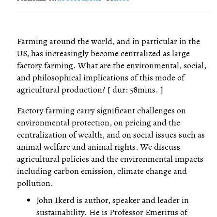
Farming around the world, and in particular in the
US, has increasingly become centralized as large
factory farming. What are the environmental, social,
and philosophical implications of this mode of
agricultural production? [ dur: 58mins. ]
Factory farming carry significant challenges on
environmental protection, on pricing and the
centralization of wealth, and on social issues such as
animal welfare and animal rights. We discuss
agricultural policies and the environmental impacts
including carbon emission, climate change and
pollution.
John Ikerd is author, speaker and leader in
sustainability. He is Professor Emeritus of