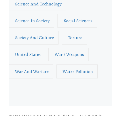
Science And Technology
Science In Society
Social Sciences
Society And Culture
Torture
United States
War / Weapons
War And Warfare
Water Pollution