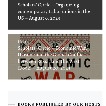
Previous
Scholars’ Circle – Organizing
post:
contemporary Labor unions in the
US – August 6, 2023
Next
Next
Scholars’ Circle – Economic War:
post:
Ukraine and the Global Conflict
between Russia and the West
(Book) – August 20, 2023
BOOKS PUBLISHED BY OUR HOSTS