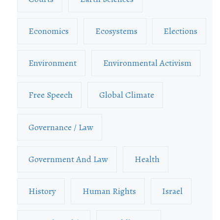
Economics
Ecosystems
Elections
Environment
Environmental Activism
Free Speech
Global Climate
Governance / Law
Government And Law
Health
History
Human Rights
Israel