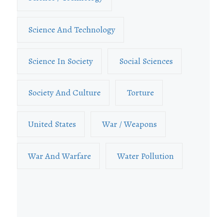
Science And Technology
Science In Society
Social Sciences
Society And Culture
Torture
United States
War / Weapons
War And Warfare
Water Pollution