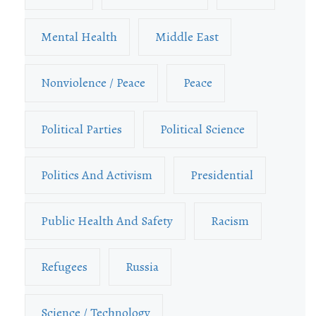
Mental Health
Middle East
Nonviolence / Peace
Peace
Political Parties
Political Science
Politics And Activism
Presidential
Public Health And Safety
Racism
Refugees
Russia
Science / Technology