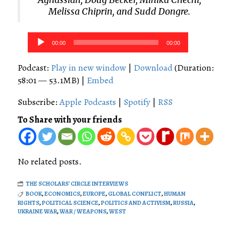
Melissa Chiprin, and Sudd Dongre.
Audio
00:00
00:00
Player
Podcast:
Play in new window
|
Download
(Duration:
58:01 — 53.1MB) |
Embed
Subscribe:
Apple Podcasts
|
Spotify
|
RSS
To Share with your friends
No related posts.
THE SCHOLARS' CIRCLE INTERVIEWS
BOOK
,
ECONOMICS
,
EUROPE
,
GLOBAL CONFLICT
,
HUMAN
RIGHTS
,
POLITICAL SCIENCE
,
POLITICS AND ACTIVISM
,
RUSSIA
,
UKRAINE WAR
,
WAR / WEAPONS
,
WEST