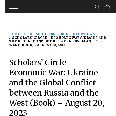
Skip
to
HOME
THE SCHOLARS' CIRCLE INTERVIEWS
content
SCHOLARS’ CIRCLE – ECONOMIC WAR: UKRAINE AND
THE GLOBAL CONFLICT BETWEEN RUSSIA AND THE
WEST (BOOK) – AUGUST 20, 2023
Scholars’ Circle –
Economic War: Ukraine
and the Global Conflict
between Russia and the
West (Book) – August 20,
2023