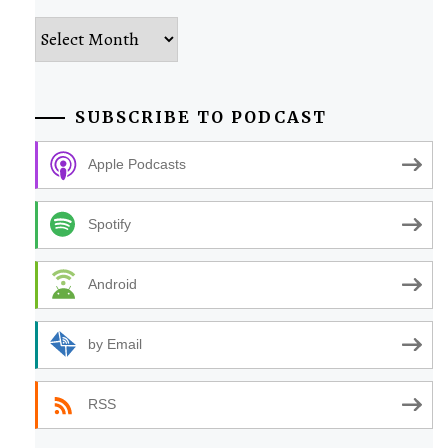
Archives
SUBSCRIBE TO PODCAST
Apple Podcasts
Spotify
Android
by Email
RSS