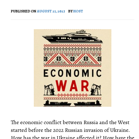
PUBLISHED ON
AUGUST 21, 2023
BY
HOST
The economic conflict between Russia and the West
started before the 2022 Russian invasion of Ukraine.
How has the war in Ukraine affected it? How have the