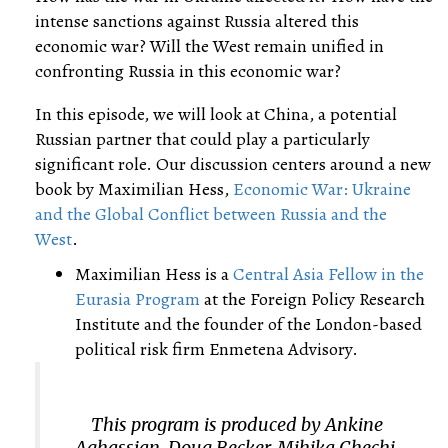
intense sanctions against Russia altered this
economic war? Will the West remain unified in
confronting Russia in this economic war?
In this episode, we will look at China, a potential
Russian partner that could play a particularly
significant role. Our discussion centers around a new
book by Maximilian Hess,
Economic War: Ukraine
and the Global Conflict between Russia and the
West
.
Maximilian Hess is a
Central Asia Fellow in the
Eurasia Program
at the Foreign Policy Research
Institute and the founder of the London-based
political risk firm Enmetena Advisory.
This program is produced by Ankine
Aghassian, Doug Becker, Mihika Chechi,