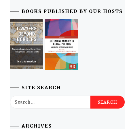
BOOKS PUBLISHED BY OUR HOSTS
SITE SEARCH
Search
for:
ARCHIVES