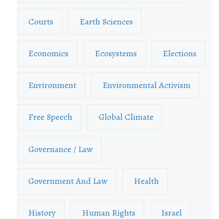
Courts
Earth Sciences
Economics
Ecosystems
Elections
Environment
Environmental Activism
Free Speech
Global Climate
Governance / Law
Government And Law
Health
History
Human Rights
Israel