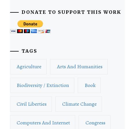
DONATE TO SUPPORT THIS WORK
TAGS
Agriculture
Arts And Humanities
Biodiversity / Extinction
Book
Civil Liberties
Climate Change
Computers And Internet
Congress