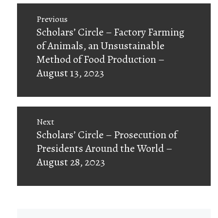
Post
Previous
navigation
Previous
Scholars’ Circle – Factory Farming
post:
of Animals, an Unsustainable
Method of Food Production –
August 13, 2023
Next
Next
Scholars’ Circle – Prosecution of
post:
Presidents Around the World –
August 28, 2023