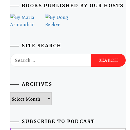
BOOKS PUBLISHED BY OUR HOSTS
SITE SEARCH
Search
for:
ARCHIVES
Archives
SUBSCRIBE TO PODCAST