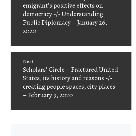
post:
emigrant’s positive effects on
democracy -/- Understanding
Public Diplomacy – January 26,
2020
Next
Next
Scholars’ Circle – Fractured United
post:
States, its history and reasons -/-
creating people spaces, city places
– February 9, 2020