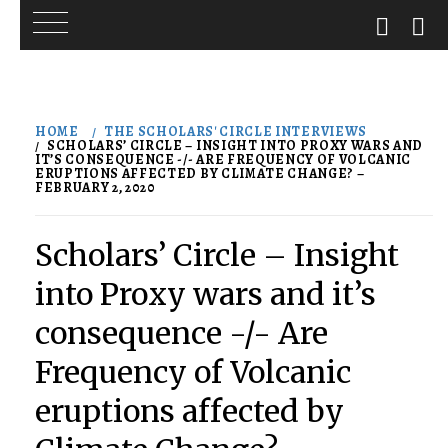
Skip
to
HOME
THE SCHOLARS' CIRCLE INTERVIEWS
content
SCHOLARS’ CIRCLE – INSIGHT INTO PROXY WARS AND
IT’S CONSEQUENCE -/- ARE FREQUENCY OF VOLCANIC
ERUPTIONS AFFECTED BY CLIMATE CHANGE? –
FEBRUARY 2, 2020
Scholars’ Circle – Insight
into Proxy wars and it’s
consequence -/- Are
Frequency of Volcanic
eruptions affected by