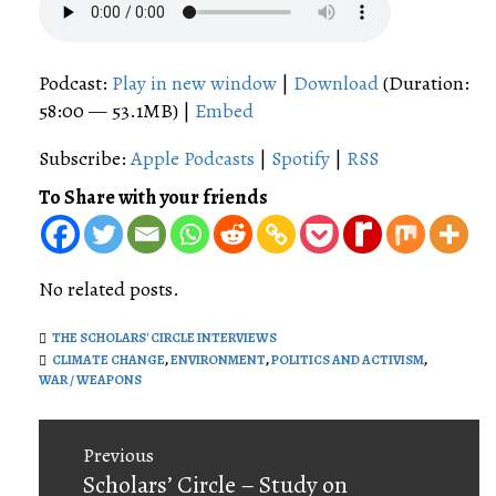
Podcast:
Play in new window
|
Download
(Duration:
58:00 — 53.1MB) |
Embed
Subscribe:
Apple Podcasts
|
Spotify
|
RSS
To Share with your friends
No related posts.
THE SCHOLARS' CIRCLE INTERVIEWS
CLIMATE CHANGE
,
ENVIRONMENT
,
POLITICS AND ACTIVISM
,
WAR / WEAPONS
Post
Previous
navigation
Previous
Scholars’ Circle – Study on