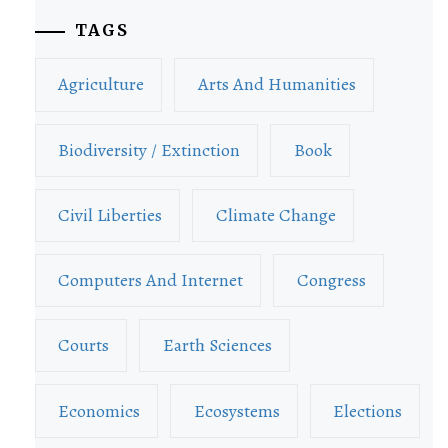
TAGS
Agriculture
Arts And Humanities
Biodiversity / Extinction
Book
Civil Liberties
Climate Change
Computers And Internet
Congress
Courts
Earth Sciences
Economics
Ecosystems
Elections