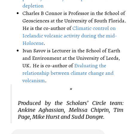
depletion
Charles B Connor is Professor in the School of
Geosciences at the University of South Florida.
He is the co-author of
Climatic control on
Icelandic volcanic activity during the mid-
Holocene
.
Ivan Savov is Lecturer in the School of Earth
and Environment at the University of Leeds,
UK. He is co-author of
Evaluating the
relationship between climate change and
volcanism
.
Produced by the Scholars’ Circle team:
Ankine Aghassian, Melissa Chiprin, Tim
Page, Mike Hurst and Sudd Dongre.