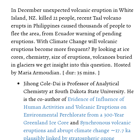
In December unexpected volcanic eruption in White
Island, NZ. killed 21 people, recent Taal volcano
erupts in Philippines caused thousands of people to
flee the area, from Ecuador warning of pending
eruptions. With Climate Change will volcanic
eruptions become more frequent? By looking at ice
cores, chemistry, size of eruptions, volcanoes buried
in glaciers we get insight into this question. Hosted
by Maria Armoudian. [ dur: 35 mins. ]
Jihong Cole-Dai is Professor of Analytical
Chemistry at South Dakota State University. He
is the co-author of
Evidence of Influence of
Human Activities and Volcanic Eruptions on
Environmental Perchlorate from a 300-Year
Greenland Ice Core
and
Synchronous volcanic
eruptions and abrupt climate change ∼17.7 ka
plausibly linked by stratospheric ozone