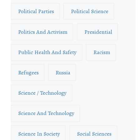
Political Parties
Political Science
Politics And Activism
Presidential
Public Health And Safety
Racism
Refugees
Russia
Science / Technology
Science And Technology
Science In Society
Social Sciences