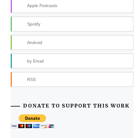
Apple Podcasts
Spotify
Android
by Email
RSS
DONATE TO SUPPORT THIS WORK