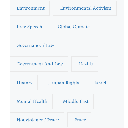
Environment
Environmental Activism
Free Speech
Global Climate
Governance / Law
Government And Law
Health
History
Human Rights
Israel
Mental Health
Middle East
Nonviolence / Peace
Peace