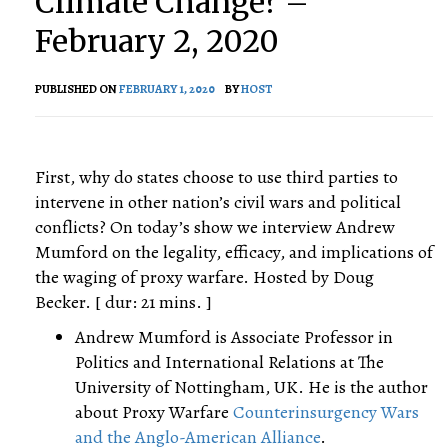
Climate Change? –
February 2, 2020
PUBLISHED ON
FEBRUARY 1, 2020
BY
HOST
First, why do states choose to use third parties to
intervene in other nation’s civil wars and political
conflicts? On today’s show we interview Andrew
Mumford on the legality, efficacy, and implications of
the waging of proxy warfare. Hosted by Doug
Becker. [ dur: 21 mins. ]
Andrew Mumford is Associate Professor in
Politics and International Relations at The
University of Nottingham, UK. He is the author
about Proxy Warfare
Counterinsurgency Wars
and the Anglo-American Alliance
.