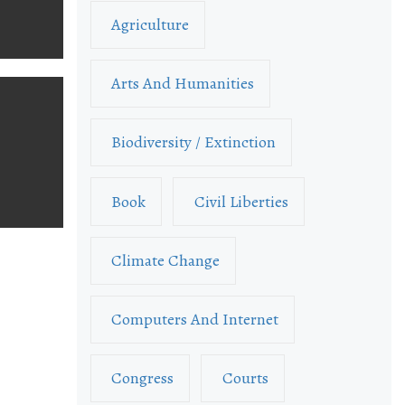
Agriculture
Arts And Humanities
Biodiversity / Extinction
Book
Civil Liberties
Climate Change
Computers And Internet
Congress
Courts