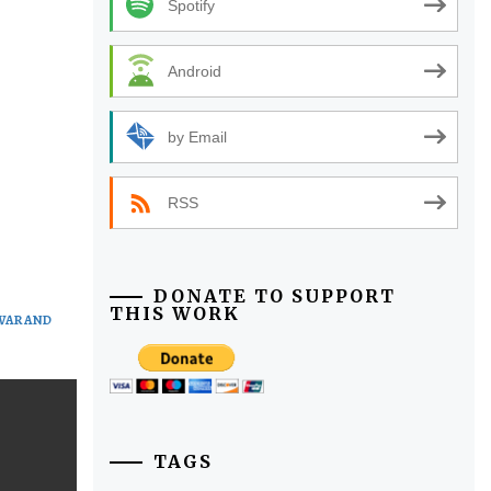
Spotify
Android
by Email
RSS
DONATE TO SUPPORT
THIS WORK
WAR AND
TAGS