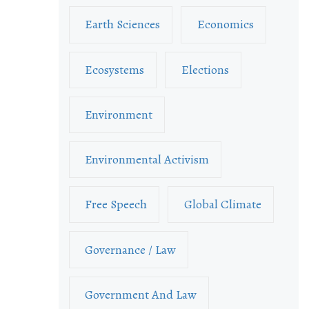
Earth Sciences
Economics
Ecosystems
Elections
Environment
Environmental Activism
Free Speech
Global Climate
Governance / Law
Government And Law