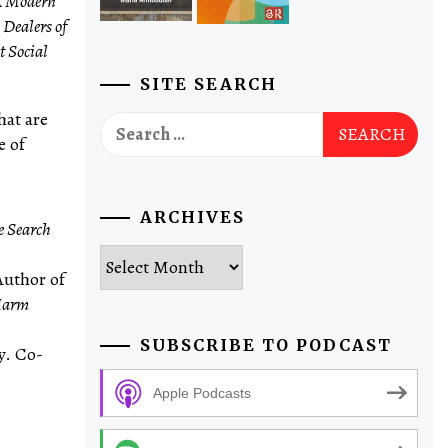
A Modern
,
Dealers of
t Social
SITE SEARCH
hat are
Search
e of
for:
ARCHIVES
e Search
Archives
Author of
 Harm
SUBSCRIBE TO PODCAST
y. Co-
Apple Podcasts