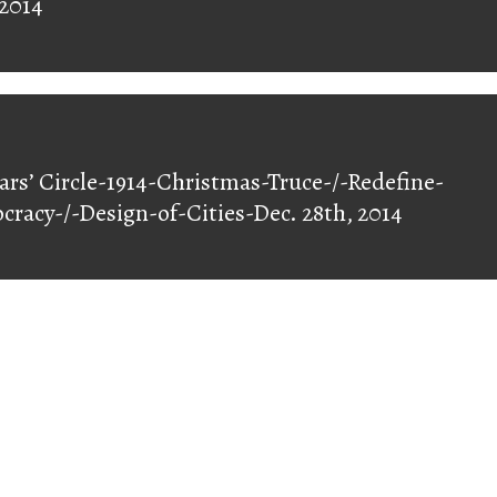
 2014
ars’ Circle-1914-Christmas-Truce-/-Redefine-
racy-/-Design-of-Cities-Dec. 28th, 2014