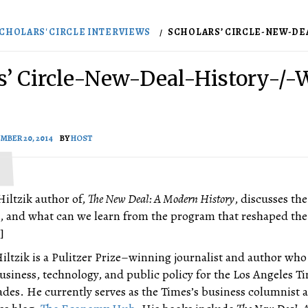
CHOLARS' CIRCLE INTERVIEWS
SCHOLARS’ CIRCLE-NEW-DEAL
s’ Circle-New-Deal-History-/-
MBER 20, 2014
BY
HOST
Hiltzik author of,
The New Deal: A Modern History
, discusses the
l, and what can we learn from the program that reshaped the
]
iltzik is a Pulitzer Prize–winning journalist and author who
usiness, technology, and public policy for the Los Angeles Ti
ades. He currently serves as the Times’s business columnist 