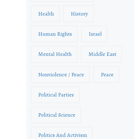
Health
History
Human Rights
Israel
Mental Health
Middle East
Nonviolence / Peace
Peace
Political Parties
Political Science
Politics And Activism