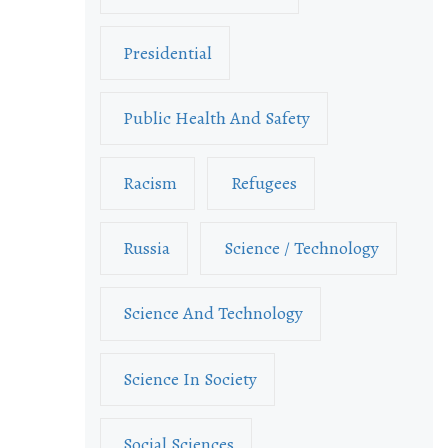
Presidential
Public Health And Safety
Racism
Refugees
Russia
Science / Technology
Science And Technology
Science In Society
Social Sciences