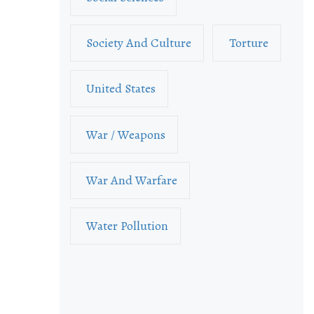
Society And Culture
Torture
United States
War / Weapons
War And Warfare
Water Pollution