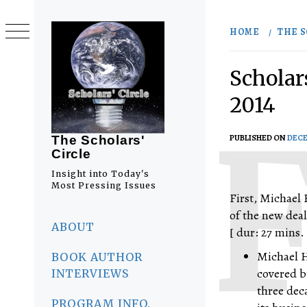
Skip
to
HOME
THE S
content
Scholar
2014
PUBLISHED ON
DECE
The Scholars'
Circle
Insight into Today's
Most Pressing Issues
First, Michael 
of the new dea
Primary
Menu
ABOUT
[ dur: 27 mins. 
Michael H
BOOK AUTHOR
covered b
INTERVIEWS
three dec
PROGRAM INFO.