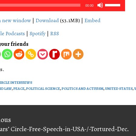
Use
00:00
Up/Down
Arrow
in new window
|
Download
(53.1MB) |
Embed
keys
le Podcasts
|
Spotify
|
RSS
to
increase
your friends
or
decrease
volume.
s.
CIRCLE INTERVIEWS
ND LAW
,
PEACE
,
POLITICAL SCIENCE
,
POLITICS AND ACTIVISM
,
UNITED STATES
,
on
ious
ars’ Circle-Free-Speech-in-USA-/-Tortured-Dec.
ious