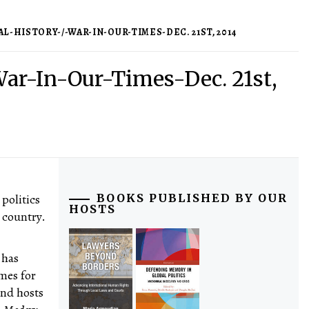
-HISTORY-/-WAR-IN-OUR-TIMES-DEC. 21ST, 2014
War-In-Our-Times-Dec. 21st,
 politics
BOOKS PUBLISHED BY OUR
HOSTS
 country.
 has
mes for
and hosts