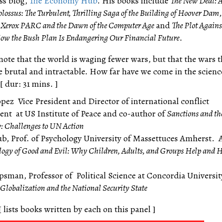
ess blog,
The Economy Hub
. His books include
The New Deal: 
lossus: The Turbulent, Thrilling Saga of the Building of Hoover Dam
 Xerox PARC and the Dawn of the Computer Age
and
The Plot Agains
How the Bush Plan Is Endangering Our Financial Future
.
note that the world is waging fewer wars, but that the wars t
 brutal and intractable. How far have we come in the scienc
 dur: 31 mins. ]
pez Vice President and Director of international conflict
t at US Institute of Peace and co-author of
Sanctions and th
y: Challenges to UN Action
ub, Prof. of Psychology University of Massettuces Amherst. 
logy of Good and Evil: Why Children, Adults, and Groups Help and
psman, Professor of Political Science at Concordia Universit
Globalization and the National Security State
[ lists books written by each on this panel ]