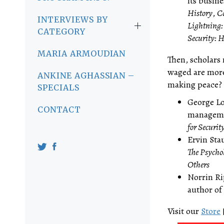
its busin
History
,
Co
INTERVIEWS BY
Lightning:
CATEGORY
Security: 
MARIA ARMOUDIAN
Then, scholars 
waged are more
ANKINE AGHASSIAN –
making peace? [
SPECIALS
George Lo
CONTACT
managemen
for Securit
Ervin Sta
The Psycho
Others
Norrin Ri
author of
Visit our
Store