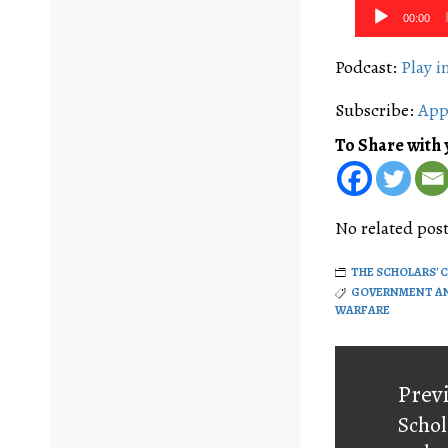
Audio
00:00
Player
Podcast:
Play 
Subscribe:
App
To Share with 
No related post
THE SCHOLARS' 
GOVERNMENT A
WARFARE
Post
navigati
Prev
Schol
Prev