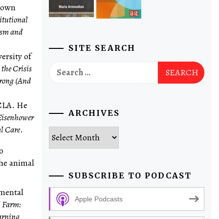
etown
itutional
ism and
SITE SEARCH
ersity of
Search
the Crisis
for:
rong (And
UCLA. He
ARCHIVES
 Eisenhower
l Care
.
Archives
o
he animal
SUBSCRIBE TO PODCAST
nmental
Apple Podcasts
l Farm:
earning