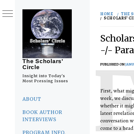
Skip
to
HOME
THE S
content
SCHOLARS’ CI
Scholar
-/- Par
The Scholars'
PUBLISHED ON
JANU
Circle
Insight into Today's
Most Pressing Issues
First, what mig
Primary
week, we discu
Menu
ABOUT
whether it migh
BOOK AUTHOR
latest revelati
INTERVIEWS
conversation w
come to a head?
PROGRAM INFO.