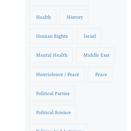
Health
History
Human Rights
Israel
Mental Health
Middle East
Nonviolence / Peace
Peace
Political Parties
Political Science