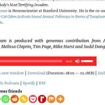
ody’s Most Terrifying Invaders
​.​
ouse
is N​euroscientist at Stanford University. He is the co-a
​C​at ​O​dors ​A​c​div​ate ​S​e​x​ual ​A​rousal ​Pathways in ​B​rains of Toxoplas
t
s
.
ram is produced with generous contribution from 
 Melissa Chiprin, Tim Page, Mike Hurst and Sudd Dong
Use
00:00
Up/Down
Arrow
in new window
|
Download
(Duration: 58:01 — 53.1MB) |
Em
keys
le Podcasts
|
Spotify
|
RSS
to
increase
your friends
or
decrease