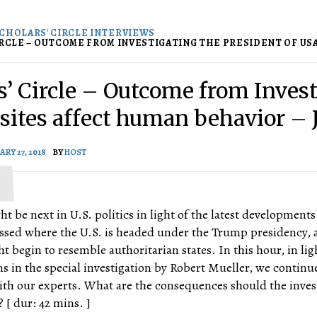
CHOLARS' CIRCLE INTERVIEWS
RCLE – OUTCOME FROM INVESTIGATING THE PRESIDENT OF USA -
s’ Circle – Outcome from Invest
asites affect human behavior – 
ARY 27, 2018
BY
HOST
ht be next in U.S. politics in light of the latest developments
ssed where the U.S. is headed under the Trump presidency, 
t begin to resemble authoritarian states. In this hour, in lig
ons in the special investigation by Robert Mueller, we continu
ith our experts. What are the consequences should the inves
 [ dur: 42 mins. ]