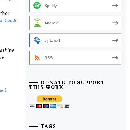
Spotify
uthor
ma ​Gondii ​
Android
by Email
Ankine
re.
RSS
DONATE TO SUPPORT
THIS WORK
bed
TAGS