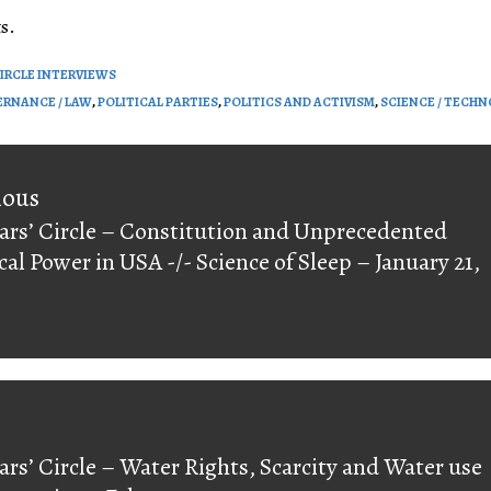
volume.
s.
CIRCLE INTERVIEWS
RNANCE / LAW
,
POLITICAL PARTIES
,
POLITICS AND ACTIVISM
,
SCIENCE / TECH
on
ious
ars’ Circle – Constitution and Unprecedented
ious
ical Power in USA -/- Science of Sleep – January 21,
ars’ Circle – Water Rights, Scarcity and Water use