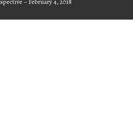
rspective – February 4, 2018