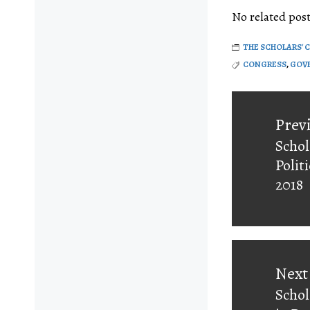
No related post
THE SCHOLARS' 
CONGRESS
,
GOVE
Post
navigati
Prev
Schol
Prev
Polit
post:
2018
Next
Schol
Next