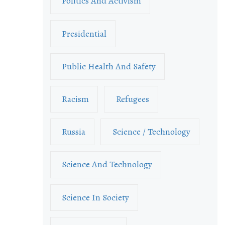
Politics And Activism
Presidential
Public Health And Safety
Racism
Refugees
Russia
Science / Technology
Science And Technology
Science In Society