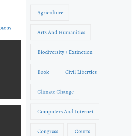
Agriculture
NOLOGY
Arts And Humanities
Biodiversity / Extinction
Book
Civil Liberties
Climate Change
Computers And Internet
Congress
Courts