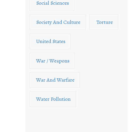
Social Sciences
Society And Culture
Torture
United States
War / Weapons
War And Warfare
Water Pollution