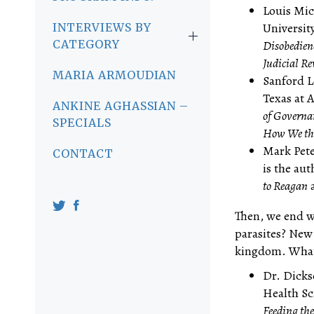
Louis Mic
Universit
INTERVIEWS BY
CATEGORY
Disobedien
Judicial R
MARIA ARMOUDIAN
Sanford Le
Texas at 
ANKINE AGHASSIAN –
of Governa
SPECIALS
How We the
Mark Pete
CONTACT
is the au
to Reagan
a
Then, we end wi
parasites? New
kingdom. What 
Dr. Dicks
Health Sc
Feeding the