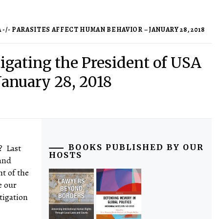
/- PARASITES AFFECT HUMAN BEHAVIOR – JANUARY 28, 2018
igating the President of USA
January 28, 2018
? Last
BOOKS PUBLISHED BY OUR
HOSTS
and
ht of the
e our
tigation