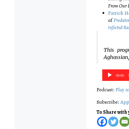
From Our B
Patrick H
of
Predator 
infected ​R​a
This prog
Aghassian,
Audio
00:00
Player
Podcast:
Play 
Subscribe:
App
To Share with 