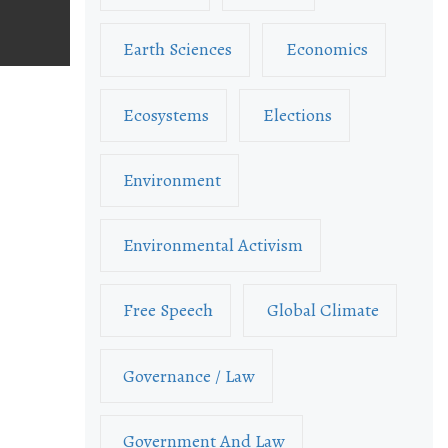
Earth Sciences
Economics
Ecosystems
Elections
Environment
Environmental Activism
Free Speech
Global Climate
Governance / Law
Government And Law