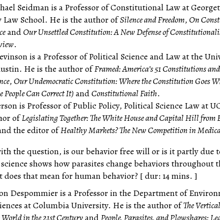
hael Seidman is a Professor of Constitutional Law at Georg
y Law School. He is the author of
Silence and Freedom
,
On Const
ce
and
Our Unsettled Constitution: A New Defense of Constitutional
eview
.
vinson is a Professor of Political Science and Law at the Univ
Austin. He is the author of
Framed: America’s 51 Constitutions and 
nce
,
Our Undemocratic Constitution: Where the Constitution Goes W
 People Can Correct It)
and
Constitutional Faith
.
rson is Professor of Public Policy, Political Science Law at 
thor of
Legislating Together: The White House and Capital Hill from
nd the editor of
Healthy Markets? The New Competition in Medica
th the question, is our behavior free will or is it partly due t
 science shows how parasites change behaviors throughout t
does that mean for human behavior? [ dur: 14 mins. ]
on Despommier is a Professor in the Department of Enviro
iences at Columbia University. He is the author of
The Vertica
 World in the 21st Century
and
People, Parasites, and Plowshares: L