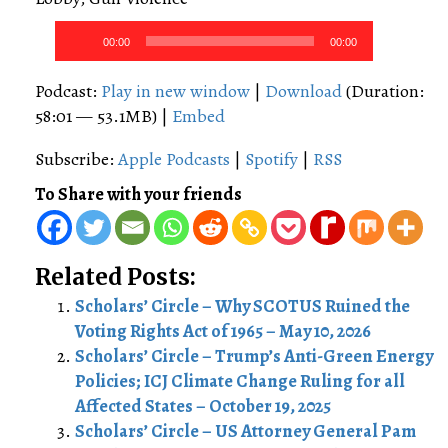
Audio
00:00
00:00
Player
Podcast:
Play in new window
|
Download
(Duration:
58:01 — 53.1MB) |
Embed
Subscribe:
Apple Podcasts
|
Spotify
|
RSS
To Share with your friends
Related Posts:
Scholars’ Circle – Why SCOTUS Ruined the
Voting Rights Act of 1965 – May 10, 2026
Scholars’ Circle – Trump’s Anti-Green Energy
Policies; ICJ Climate Change Ruling for all
Affected States – October 19, 2025
Scholars’ Circle – US Attorney General Pam