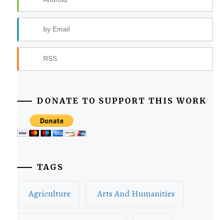
by Email
RSS
DONATE TO SUPPORT THIS WORK
TAGS
Agriculture
Arts And Humanities