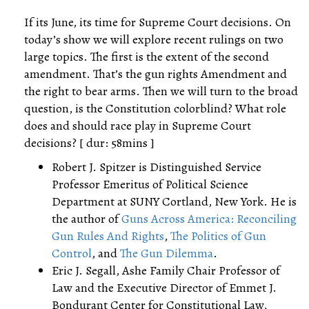
If its June, its time for Supreme Court decisions. On
today’s show we will explore recent rulings on two
large topics. The first is the extent of the second
amendment. That’s the gun rights Amendment and
the right to bear arms. Then we will turn to the broad
question, is the Constitution colorblind? What role
does and should race play in Supreme Court
decisions? [ dur: 58mins ]
Robert J. Spitzer is Distinguished Service
Professor Emeritus of Political Science
Department at SUNY Cortland, New York. He is
the author of
Guns Across America: Reconciling
Gun Rules And Rights
,
The Politics of Gun
Control
, and
The Gun Dilemma
.
Eric J. Segall, Ashe Family Chair Professor of
Law and the Executive Director of Emmet J.
Bondurant Center for Constitutional Law,