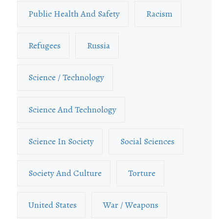
Public Health And Safety
Racism
Refugees
Russia
Science / Technology
Science And Technology
Science In Society
Social Sciences
Society And Culture
Torture
United States
War / Weapons