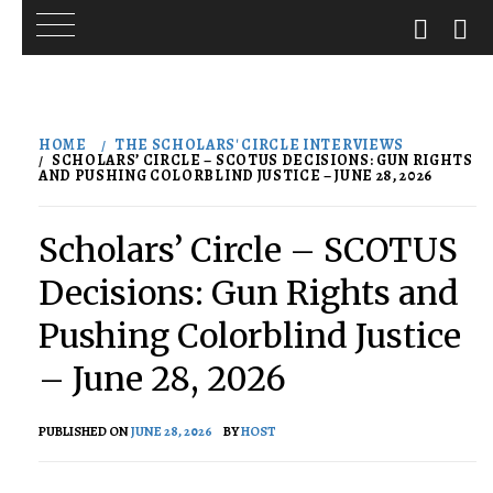
Skip
to
HOME
THE SCHOLARS' CIRCLE INTERVIEWS
content
SCHOLARS’ CIRCLE – SCOTUS DECISIONS: GUN RIGHTS
AND PUSHING COLORBLIND JUSTICE – JUNE 28, 2026
Scholars’ Circle – SCOTUS
Decisions: Gun Rights and
Pushing Colorblind Justice
– June 28, 2026
PUBLISHED ON
JUNE 28, 2026
BY
HOST