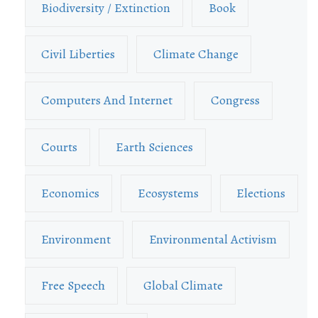
Biodiversity / Extinction
Book
Civil Liberties
Climate Change
Computers And Internet
Congress
Courts
Earth Sciences
Economics
Ecosystems
Elections
Environment
Environmental Activism
Free Speech
Global Climate