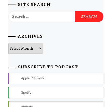
SITE SEARCH
Search
for:
ARCHIVES
Archives
SUBSCRIBE TO PODCAST
Apple Podcasts
Spotify
Android