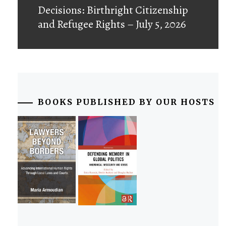
post:
Decisions: Birthright Citizenship
and Refugee Rights – July 5, 2026
BOOKS PUBLISHED BY OUR HOSTS