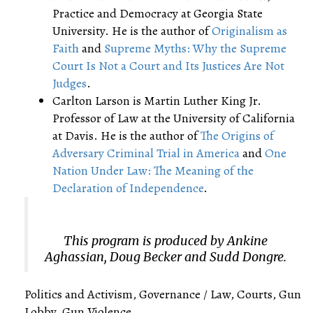
Practice and Democracy at Georgia State
University. He is the author of
Originalism as
Faith
and
Supreme Myths: Why the Supreme
Court Is Not a Court and Its Justices Are Not
Judges
.
Carlton Larson is Martin Luther King Jr.
Professor of Law at the University of California
at Davis. He is the author of
The Origins of
Adversary Criminal Trial in America
and
One
Nation Under Law: The Meaning of the
Declaration of Independence
.
This program is produced by Ankine
Aghassian, Doug Becker and Sudd Dongre.
Politics and Activism, Governance / Law, Courts, Gun
Lobby, Gun Violence