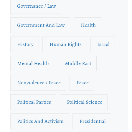
Governance / Law
Government And Law
Health
History
Human Rights
Israel
Mental Health
Middle East
Nonviolence / Peace
Peace
Political Parties
Political Science
Politics And Activism
Presidential