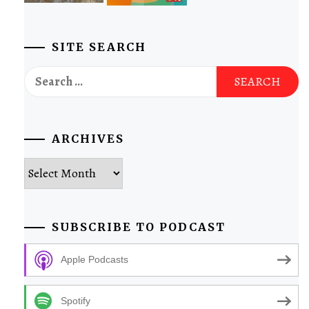
SITE SEARCH
Search
for:
ARCHIVES
Archives
SUBSCRIBE TO PODCAST
Apple Podcasts
Spotify