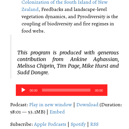
Colonization of the South Island of New
Zealand
, Feedbacks and landscape-level
vegetation dynamics, and Pyrodiversity is the
coupling of biodiversity and fire regimes in
food webs.
This program is produced with generous
contribution from Ankine Aghassian,
Melissa Chiprin, Tim Page, Mike Hurst and
Sudd Dongre.
Audio
00:00
00:00
Player
Podcast:
Play in new window
|
Download
(Duration:
58:01 — 53.1MB) |
Embed
Subscribe:
Apple Podcasts
|
Spotify
|
RSS