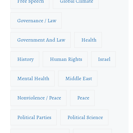
Free Speech
Global Climate
Governance / Law
Government And Law
Health
History
Human Rights
Israel
Mental Health
Middle East
Nonviolence / Peace
Peace
Political Parties
Political Science