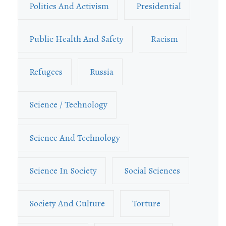
Politics And Activism
Presidential
Public Health And Safety
Racism
Refugees
Russia
Science / Technology
Science And Technology
Science In Society
Social Sciences
Society And Culture
Torture