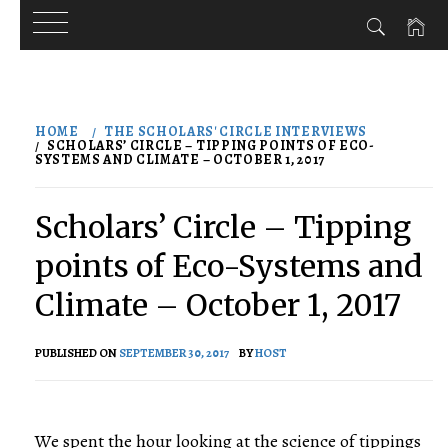
Skip
to
HOME
THE SCHOLARS' CIRCLE INTERVIEWS
content
SCHOLARS’ CIRCLE – TIPPING POINTS OF ECO-
SYSTEMS AND CLIMATE – OCTOBER 1, 2017
Scholars’ Circle – Tipping
points of Eco-Systems and
Climate – October 1, 2017
PUBLISHED ON
SEPTEMBER 30, 2017
BY
HOST
We spent the hour looking at the science of tippings