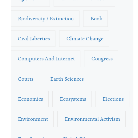
Biodiversity / Extinction
Book
Civil Liberties
Climate Change
Computers And Internet
Congress
Courts
Earth Sciences
Economics
Ecosystems
Elections
Environment
Environmental Activism