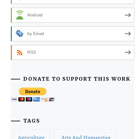
Android
by Email
RSS
DONATE TO SUPPORT THIS WORK
TAGS
Agriculture
Arts And Humanities