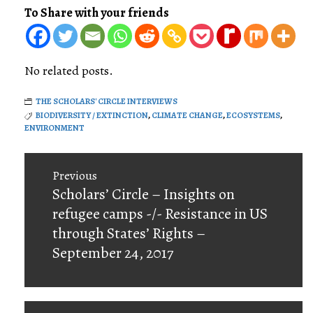
To Share with your friends
No related posts.
THE SCHOLARS' CIRCLE INTERVIEWS
BIODIVERSITY / EXTINCTION
,
CLIMATE CHANGE
,
ECOSYSTEMS
,
ENVIRONMENT
Post
Previous
navigation
Previous
Scholars’ Circle – Insights on
post:
refugee camps -/- Resistance in US
through States’ Rights –
September 24, 2017