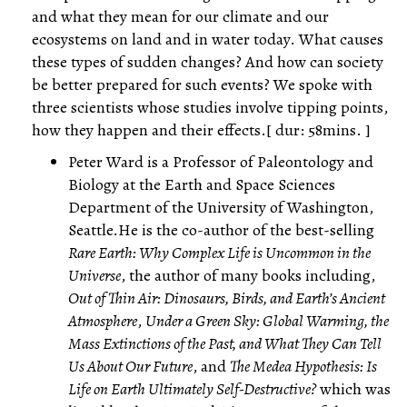
and what they mean for our climate and our
ecosystems on land and in water today. What causes
these types of sudden changes? And how can society
be better prepared for such events? We spoke with
three scientists whose studies involve tipping points,
how they happen and their effects.[ dur: 58mins. ]
Peter Ward is a Professor of Paleontology and
Biology at the Earth and Space Sciences
Department of the University of Washington,
Seattle.He is the co-author of the best-selling
Rare Earth: Why Complex Life is Uncommon in the
Universe
, the author of many books including,
Out of Thin Air: Dinosaurs, Birds, and Earth’s Ancient
Atmosphere
,
Under a Green Sky: Global Warming, the
Mass Extinctions of the Past, and What They Can Tell
Us About Our Future
, and
The Medea Hypothesis: Is
Life on Earth Ultimately Self-Destructive?
which was