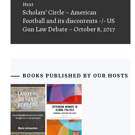
Next
Next
Scholars’ Circle – American
post:
Football and its discontents -/- US
Gun Law Debate – October 8, 2017
BOOKS PUBLISHED BY OUR HOSTS