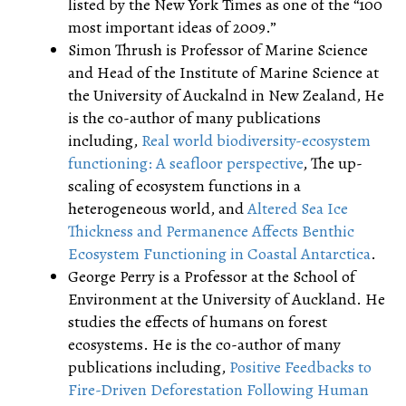
listed by the New York Times as one of the “100
most important ideas of 2009.”
Simon Thrush is Professor of Marine Science
and Head of the Institute of Marine Science at
the University of Auckalnd in New Zealand, He
is the co-author of many publications
including,
Real world biodiversity-ecosystem
functioning: A seafloor perspective
, The up-
scaling of ecosystem functions in a
heterogeneous world, and
Altered Sea Ice
Thickness and Permanence Affects Benthic
Ecosystem Functioning in Coastal Antarctica
.
George Perry is a Professor at the School of
Environment at the University of Auckland. He
studies the effects of humans on forest
ecosystems. He is the co-author of many
publications including,
Positive Feedbacks to
Fire-Driven Deforestation Following Human