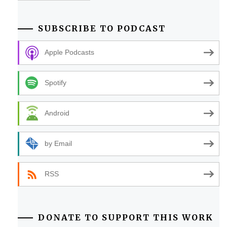
SUBSCRIBE TO PODCAST
Apple Podcasts
Spotify
Android
by Email
RSS
DONATE TO SUPPORT THIS WORK