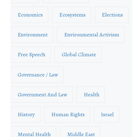
Economics
Ecosystems
Elections
Environment
Environmental Activism
Free Speech
Global Climate
Governance / Law
Government And Law
Health
History
Human Rights
Israel
Mental Health
Middle East