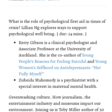
What is the role of psychological first aid in times of
crisis? Lillian Ng explores ways to support
psychological well being. [ dur: 24 mins. ]
Kerry Gibson is a clinical psychologist and
Associate Professor at the University of
Auckland. She is the co-author of
Young
People’s Reasons for Feeling Suicidal
and
Young
Women’s Selfhood on Antidepressants: “Not
Fully Myself”
Zubeida Mahomedy is a psychiatrist with a
special interest in maternal mental health.
Greenwashing culture. How journalism, the
entertainment industry and museums impact our
environment. Joining us is Toby Miller author of 30