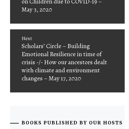
on Children due to COVID-19 –
May 3, 2020
Next
Next
Scholars’ Circle – Building
post:
Emotional Resilience in time of
crisis -/- How our ancestors dealt
with climate and environment
changes – May 17, 2020
BOOKS PUBLISHED BY OUR HOSTS