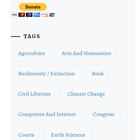
TAGS
Agriculture
Arts And Humanities
Biodiversity / Extinction
Book
Civil Liberties
Climate Change
Computers And Internet
Congress
Courts
Earth Sciences