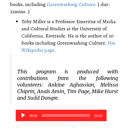
books, including
Greenwashing Culture
. [ dur:
32mins. ]
Toby Miller is a Professor Emeritus of Media
and Cultural Studies at the University of
California, Riverside. He is the author of 30
books including Greenwashing Culture.
His
Wikipedia page
.
This program is produced with
contributions from the following
volunteers: Ankine Aghassian, Melissa
Chiprin, Anaïs Amin, Tim Page, Mike Hurst
and Sudd Dongre.
Audio
00:00
00:00
Player