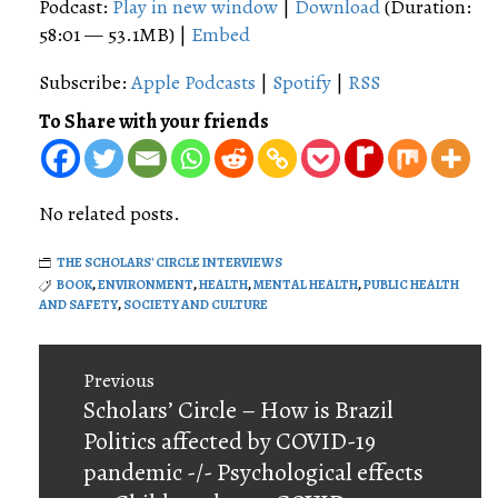
Podcast:
Play in new window
|
Download
(Duration:
58:01 — 53.1MB) |
Embed
Subscribe:
Apple Podcasts
|
Spotify
|
RSS
To Share with your friends
No related posts.
THE SCHOLARS' CIRCLE INTERVIEWS
BOOK
,
ENVIRONMENT
,
HEALTH
,
MENTAL HEALTH
,
PUBLIC HEALTH
AND SAFETY
,
SOCIETY AND CULTURE
Post
Previous
navigation
Previous
Scholars’ Circle – How is Brazil
post:
Politics affected by COVID-19
pandemic -/- Psychological effects