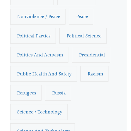
Nonviolence / Peace
Peace
Political Parties
Political Science
Politics And Activism
Presidential
Public Health And Safety
Racism
Refugees
Russia
Science / Technology
Science And Technology