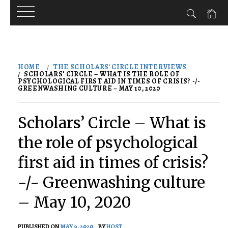
Skip
to
HOME
THE SCHOLARS' CIRCLE INTERVIEWS
content
SCHOLARS’ CIRCLE – WHAT IS THE ROLE OF
PSYCHOLOGICAL FIRST AID IN TIMES OF CRISIS? -/-
GREENWASHING CULTURE – MAY 10, 2020
Scholars’ Circle – What is
the role of psychological
first aid in times of crisis?
-/- Greenwashing culture
– May 10, 2020
PUBLISHED ON
MAY 9, 2020
BY
HOST