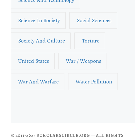
Science In Society
Social Sciences
Society And Culture
Torture
United States
War / Weapons
War And Warfare
Water Pollution
© 2011-2025 SCHOLARSCIRCLE.ORG — ALL RIGHTS