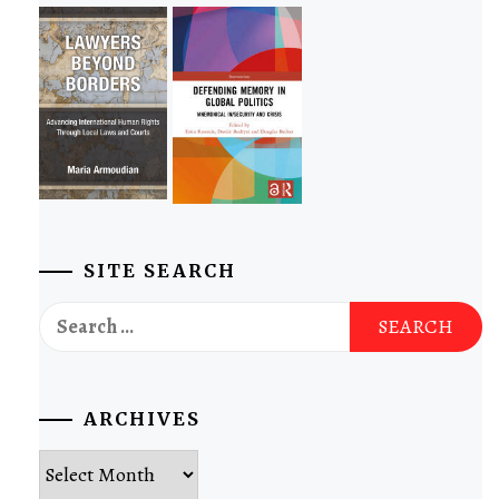
SITE SEARCH
Search
for:
ARCHIVES
Archives