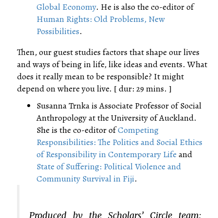
Global Economy
. He is also the co-editor of
Human Rights: Old Problems, New
Possibilities
.
Then, our guest studies factors that shape our lives
and ways of being in life, like ideas and events. What
does it really mean to be responsible? It might
depend on where you live. [ dur: 29 mins. ]
Susanna Trnka is Associate Professor of Social
Anthropology at the University of Auckland.
She is the co-editor of
Competing
Responsibilities: The Politics and Social Ethics
of Responsibility in Contemporary Life
and
State of Suffering: Political Violence and
Community Survival in Fiji
.
Produced by the Scholars’ Circle team: