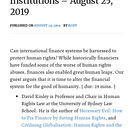
Institutions – August 25,
2019
PUBLISHED ON
AUGUST 24, 2019
BY
HOST
Can international finance systems be harnessed to
protect human rights? While historically financiers
have funded some of the worse of human rights
abuses, finances also enabled great human leaps. Our
guest argues that it is time to alter the financial
system for the good of humanity. [ dur: 29 mins. ]
David Kinley is Professor and Chair in Human
Rights Law at the University of Sydney Law
School. He is the author of
Necessary Evil: How
to Fix Finance by Saving Human Rights
, and
Civilising Globalisation: Human Rights and the