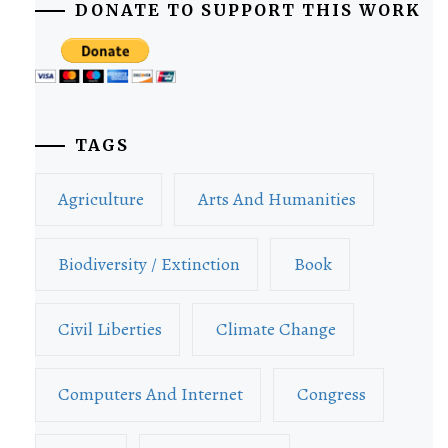
DONATE TO SUPPORT THIS WORK
TAGS
Agriculture
Arts And Humanities
Biodiversity / Extinction
Book
Civil Liberties
Climate Change
Computers And Internet
Congress