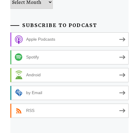
SUBSCRIBE TO PODCAST
Apple Podcasts
Spotify
Android
by Email
RSS