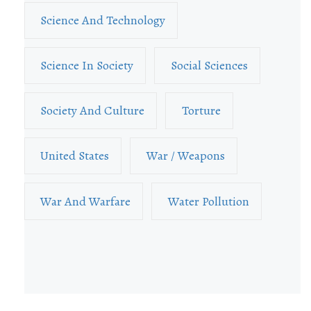
Science And Technology
Science In Society
Social Sciences
Society And Culture
Torture
United States
War / Weapons
War And Warfare
Water Pollution