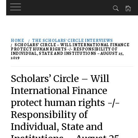
Skip
to
HOME
THE SCHOLARS' CIRCLE INTERVIEWS
content
SCHOLARS’ CIRCLE – WILL INTERNATIONAL FINANCE
PROTECT HUMAN RIGHTS -/- RESPONSIBILITY OF
INDIVIDUAL, STATE AND INSTITUTIONS – AUGUST 25,
2019
Scholars’ Circle – Will
International Finance
protect human rights -/-
Responsibility of
Individual, State and