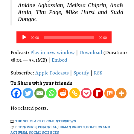
Ankine Aghassian, Melissa Chiprin, Anaïs
Amin, Tim Page, Mike Hurst and Sudd
Dongre.
Audio
00:00
00:00
Player
Podcast:
Play in new window
|
Download
(Duration:
58:01 — 53.1MB) |
Embed
Subscribe:
Apple Podcasts
|
Spotify
|
RSS
To Share with your friends
No related posts.
THE SCHOLARS' CIRCLE INTERVIEWS
ECONOMICS
,
FINANCIAL
,
HUMAN RIGHTS
,
POLITICS AND
ACTIVISM
,
SOCIAL SCIENCES