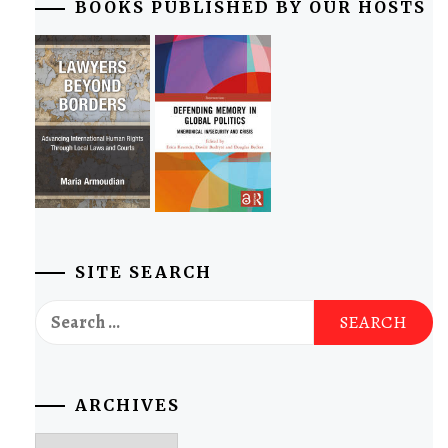
BOOKS PUBLISHED BY OUR HOSTS
SITE SEARCH
Search
for:
ARCHIVES
Archives