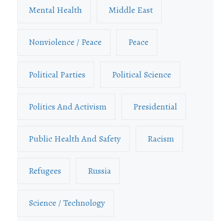
Mental Health
Middle East
Nonviolence / Peace
Peace
Political Parties
Political Science
Politics And Activism
Presidential
Public Health And Safety
Racism
Refugees
Russia
Science / Technology