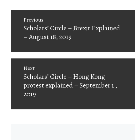
Post
Previous
navigation
Previous
Scholars’ Circle – Brexit Explained
post:
– August 18, 2019
Next
Next
Scholars’ Circle – Hong Kong
post:
protest explained – September 1 ,
2019