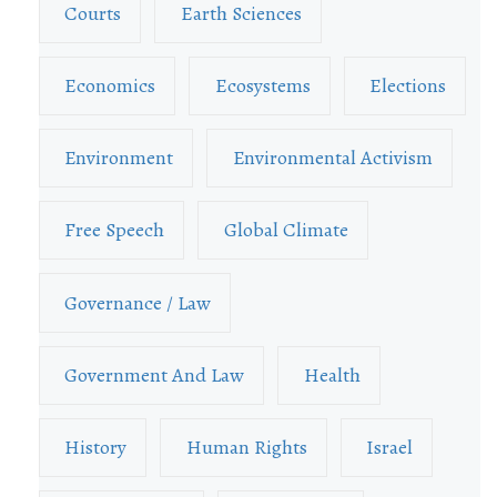
Courts
Earth Sciences
Economics
Ecosystems
Elections
Environment
Environmental Activism
Free Speech
Global Climate
Governance / Law
Government And Law
Health
History
Human Rights
Israel