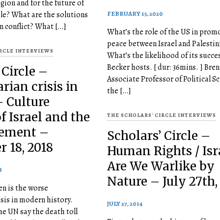
egion and for the future of
FEBRUARY 15, 2020
le? What are the solutions
an conflict? What […]
What’s the role of the US in prom
peace between Israel and Palestin
IRCLE INTERVIEWS
What’s the likelihood of its succ
Becker hosts. [ dur: 36mins. ] Bren
 Circle –
Associate Professor of Political Sc
ian crisis in
the […]
- Culture
f Israel and the
THE SCHOLARS' CIRCLE INTERVIEWS
ement –
Scholars’ Circle –
 18, 2018
Human Rights / Isra
Are We Warlike by
8
Nature – July 27th,
n is the worse
sis in modern history.
JULY 27, 2014
e UN say the death toll