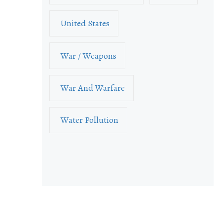
United States
War / Weapons
War And Warfare
Water Pollution