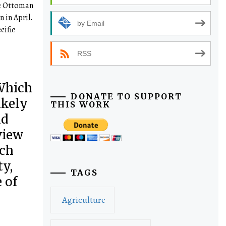
he Ottoman
 in April.
by Email
cific
RSS
 Which
DONATE TO SUPPORT
ikely
THIS WORK
nd
view
uch
ty,
TAGS
 of
Agriculture