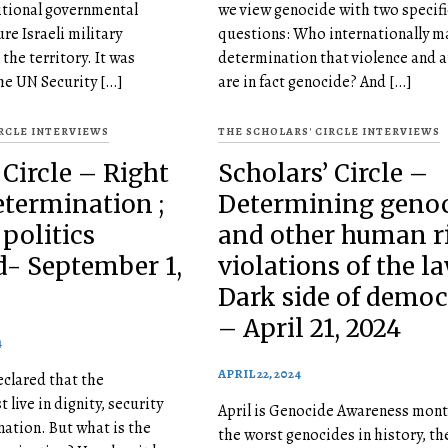
sitional governmental
we view genocide with two specifi
re Israeli military
questions: Who internationally m
the territory. It was
determination that violence and a
e UN Security […]
are in fact genocide? And […]
IRCLE INTERVIEWS
THE SCHOLARS' CIRCLE INTERVIEWS
 Circle – Right
Scholars’ Circle –
etermination ;
Determining geno
 politics
and other human r
- September 1,
violations of the la
Dark side of demo
– April 21, 2024
4
APRIL 22, 2024
clared that the
 live in dignity, security
April is Genocide Awareness mont
nation. But what is the
the worst genocides in history, t