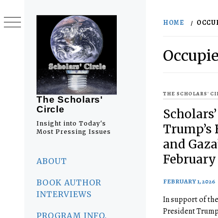
Skip
to
HOME
OCCU
content
Occupie
THE SCHOLARS' C
The Scholars'
Circle
Scholars’
Insight into Today's
Trump’s 
Most Pressing Issues
and Gaza’
Primary
February 
Menu
ABOUT
FEBRUARY 1, 2026
BOOK AUTHOR
INTERVIEWS
In support of th
President Trump
PROGRAM INFO.