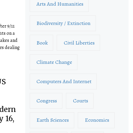
Arts And Humanities
Biodiversity / Extinction
ter 9/11
hts on a
takes and
Book
Civil Liberties
rs dealing
Climate Change
US
Computers And Internet
Congress
Courts
dern
 16,
Earth Sciences
Economics