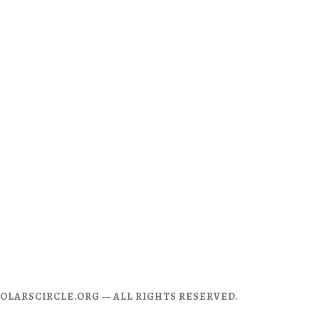
CHOLARSCIRCLE.ORG — ALL RIGHTS RESERVED.