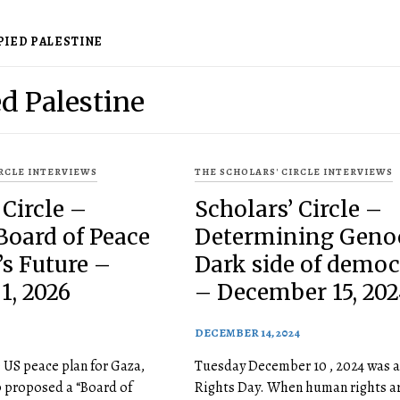
PIED PALESTINE
d Palestine
IRCLE INTERVIEWS
THE SCHOLARS' CIRCLE INTERVIEWS
 Circle –
Scholars’ Circle –
Board of Peace
Determining Genoc
s Future –
Dark side of demo
1, 2026
– December 15, 202
DECEMBER 14, 2024
e US peace plan for Gaza,
Tuesday December 10 , 2024 was 
 proposed a “Board of
Rights Day. When human rights ar