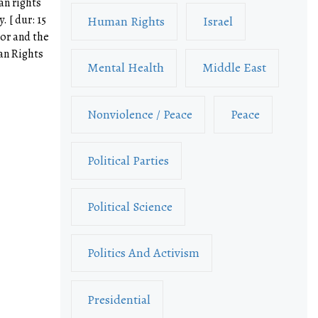
an rights
. [ dur: 15
Human Rights
Israel
sor and the
an Rights
Mental Health
Middle East
Nonviolence / Peace
Peace
Political Parties
Political Science
Politics And Activism
Presidential