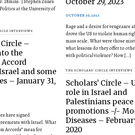
October 29, 2023
r: 28mins. ] Stephen Zunes
 Politics at the University of
OCTOBER 30, 2023
Rage and a desire for vengeance af
IRCLE INTERVIEWS
drove the US to violate human rig
mass scale. What were those mis
 Circle –
what lessons do they offer to othe
nto the
with political violence? How […]
 Accord
Israel and some
THE SCHOLARS' CIRCLE INTERVIEWS
es – January 31,
Scholars’ Circle – 
role in Israel and
Palestinians peace
promotions -/- Mo
tes have signed
Diseases – February
greements with Israel. What
2020
am Accords” mean for