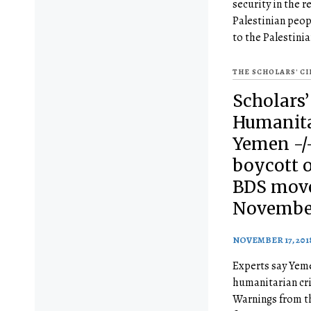
security in the r
Palestinian peop
to the Palestini
THE SCHOLARS' C
Scholars’
Humanitar
Yemen -/
boycott o
BDS mov
November
NOVEMBER 17, 201
Experts say Yeme
humanitarian cri
Warnings from th