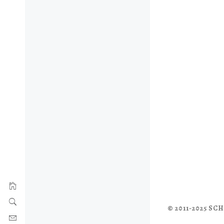
© 2011-2025 S