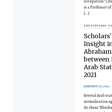
occupation? [ du
is a Professor of
[…]
THE SCHOLARS' C
Scholars’
Insight i
Abraham
between 
Arab Stat
2021
JANUARY 30, 2021
Several Arab sta
normalization a
do these “Abrah