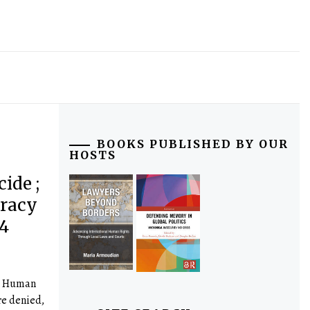
BOOKS PUBLISHED BY OUR
HOSTS
ide ;
cracy
4
a Human
e denied,