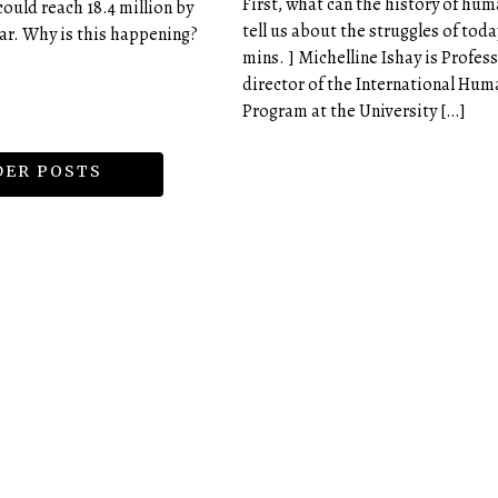
First, what can the history of hum
could reach 18.4 million by
tell us about the struggles of today
ear. Why is this happening?
mins. ] Michelline Ishay is Profes
director of the International Hum
Program at the University […]
ER POSTS