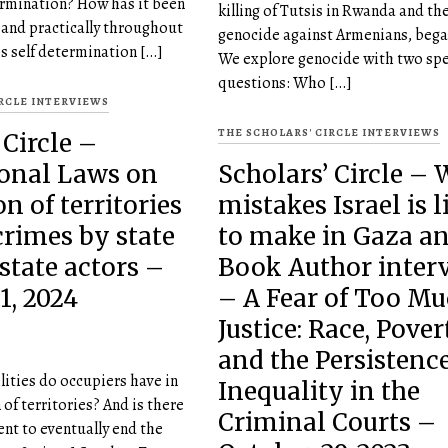
termination? How has it been
killing of Tutsis in Rwanda and t
y and practically throughout
genocide against Armenians, began
s self determination […]
We explore genocide with two spe
questions: Who […]
IRCLE INTERVIEWS
THE SCHOLARS' CIRCLE INTERVIEWS
 Circle –
ional Laws on
Scholars’ Circle –
n of territories
mistakes Israel is l
rimes by state
to make in Gaza a
state actors –
Book Author inter
1, 2024
– A Fear of Too M
Justice: Race, Pover
and the Persistence
ities do occupiers have in
Inequality in the
of territories? And is there
Criminal Courts –
ent to eventually end the