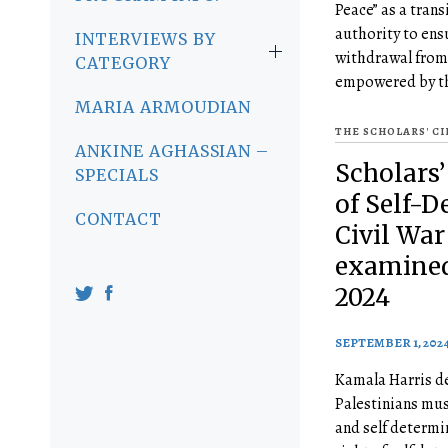
Peace” as a tran
authority to ensu
INTERVIEWS BY
withdrawal from 
CATEGORY
empowered by th
MARIA ARMOUDIAN
THE SCHOLARS' C
ANKINE AGHASSIAN –
Scholars’
SPECIALS
of Self-D
CONTACT
Civil War
examined
2024
SEPTEMBER 1, 202
Kamala Harris de
Palestinians must
and self determi