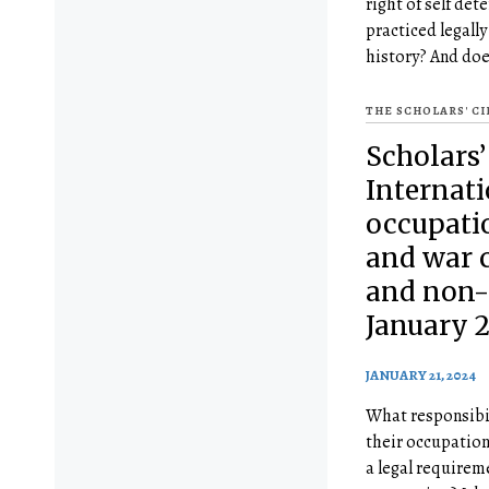
right of self de
practiced legall
history? And doe
THE SCHOLARS' C
Scholars’
Internat
occupatio
and war c
and non-
January 2
JANUARY 21, 2024
What responsibil
their occupation 
a legal requirem