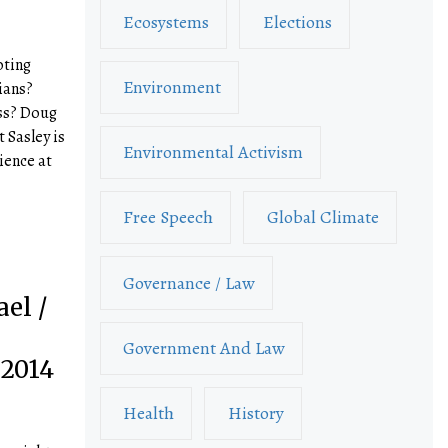
Ecosystems
Elections
oting
Environment
ians?
ess? Doug
t Sasley is
Environmental Activism
ience at
Free Speech
Global Climate
Governance / Law
el /
Government And Law
 2014
Health
History