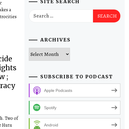
SITE SEARCH
c
akes a
Search
trocities
for:
ARCHIVES
Archives
cide
ights
w ;
SUBSCRIBE TO PODCAST
cracy
Apple Podcasts
Spotify
h. Two of
he Hutu
Android