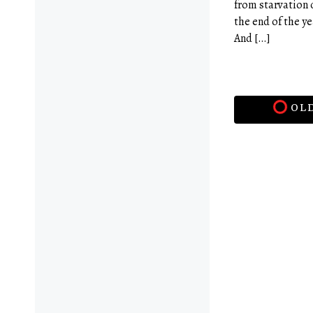
from starvation 
the end of the y
And […]
OLD