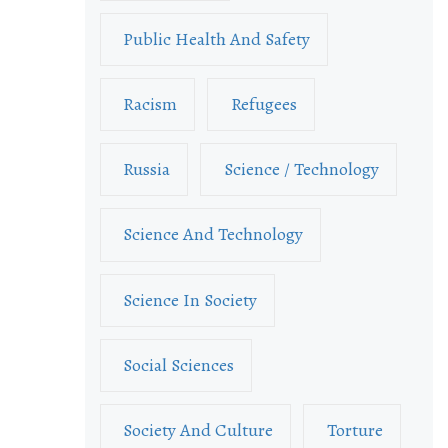
Public Health And Safety
Racism
Refugees
Russia
Science / Technology
Science And Technology
Science In Society
Social Sciences
Society And Culture
Torture