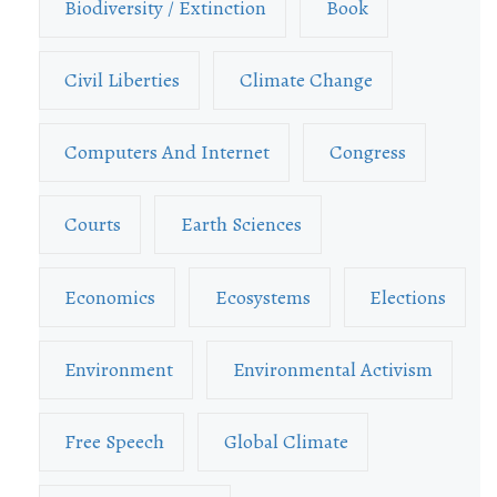
Biodiversity / Extinction
Book
Civil Liberties
Climate Change
Computers And Internet
Congress
Courts
Earth Sciences
Economics
Ecosystems
Elections
Environment
Environmental Activism
Free Speech
Global Climate