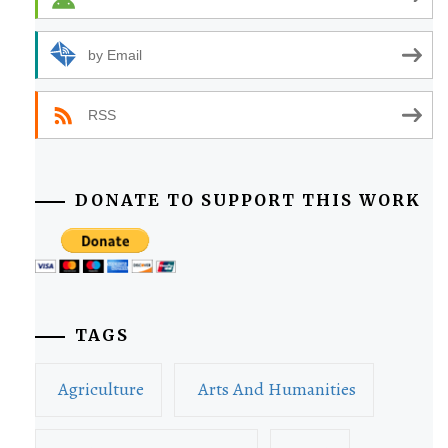
by Email
RSS
DONATE TO SUPPORT THIS WORK
TAGS
Agriculture
Arts And Humanities