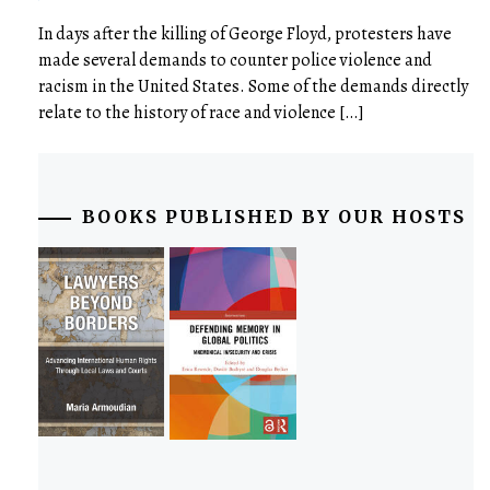
In days after the killing of George Floyd, protesters have
made several demands to counter police violence and
racism in the United States. Some of the demands directly
relate to the history of race and violence […]
BOOKS PUBLISHED BY OUR HOSTS