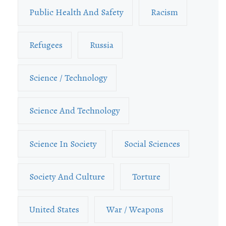
Public Health And Safety
Racism
Refugees
Russia
Science / Technology
Science And Technology
Science In Society
Social Sciences
Society And Culture
Torture
United States
War / Weapons