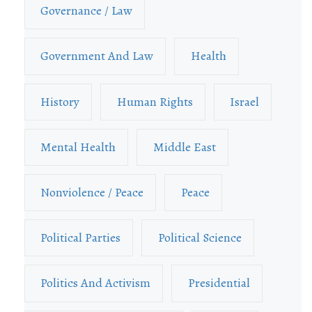
Governance / Law
Government And Law
Health
History
Human Rights
Israel
Mental Health
Middle East
Nonviolence / Peace
Peace
Political Parties
Political Science
Politics And Activism
Presidential