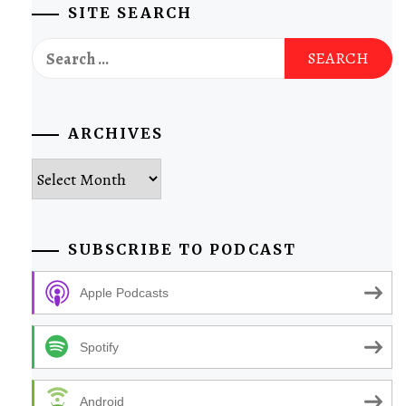
SITE SEARCH
Search
for:
ARCHIVES
Archives
SUBSCRIBE TO PODCAST
Apple Podcasts
Spotify
Android