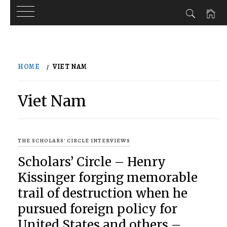
Skip
to
HOME
VIET NAM
content
Viet Nam
THE SCHOLARS' CIRCLE INTERVIEWS
Scholars’ Circle – Henry
Kissinger forging memorable
trail of destruction when he
pursued foreign policy for
United States and others –