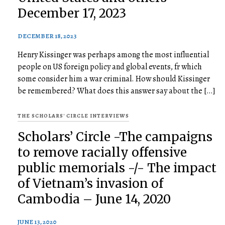
December 17, 2023
DECEMBER 18, 2023
Henry Kissinger was perhaps among the most influential
people on US foreign policy and global events, fr which
some consider him a war criminal. How should Kissinger
be remembered? What does this answer say about the […]
THE SCHOLARS' CIRCLE INTERVIEWS
Scholars’ Circle -The campaigns
to remove racially offensive
public memorials -/- The impact
of Vietnam’s invasion of
Cambodia – June 14, 2020
JUNE 13, 2020