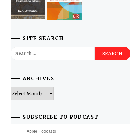
SITE SEARCH
Search
for:
ARCHIVES
Archives
SUBSCRIBE TO PODCAST
Apple Podcasts