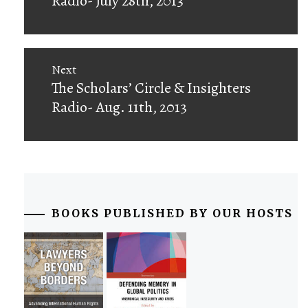
Radio- July 28th, 2013
Next
Next
The Scholars’ Circle & Insighters
post:
Radio- Aug. 11th, 2013
BOOKS PUBLISHED BY OUR HOSTS