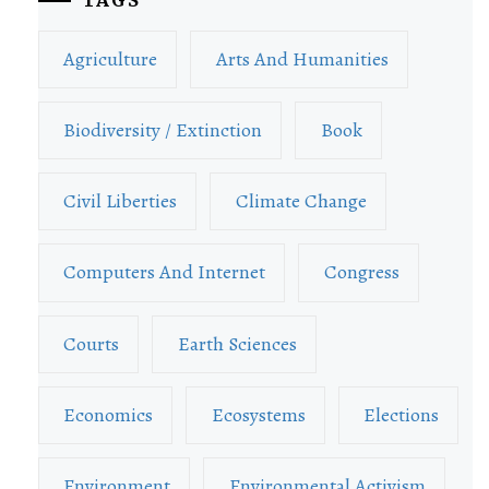
Agriculture
Arts And Humanities
Biodiversity / Extinction
Book
Civil Liberties
Climate Change
Computers And Internet
Congress
Courts
Earth Sciences
Economics
Ecosystems
Elections
Environment
Environmental Activism