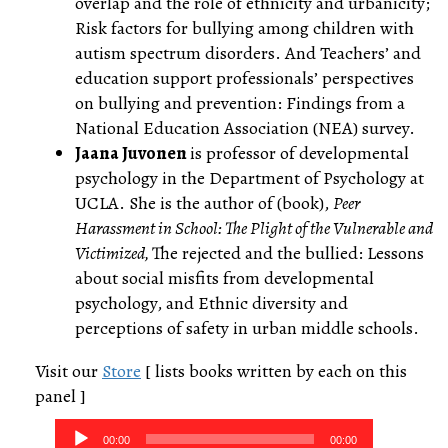
overlap and the role of ethnicity and urbanicity;
Risk factors for bullying among children with
autism spectrum disorders. And Teachers’ and
education support professionals’ perspectives
on bullying and prevention: Findings from a
National Education Association (NEA) survey.
Jaana Juvonen
is professor of developmental
psychology in the Department of Psychology at
UCLA. She is the author of (book),
Peer
Harassment in School: The Plight of the Vulnerable and
Victimized,
The rejected and the bullied: Lessons
about social misfits from developmental
psychology, and Ethnic diversity and
perceptions of safety in urban middle schools.
Visit our
Store
[ lists books written by each on this
panel ]
Audio
00:00
00:00