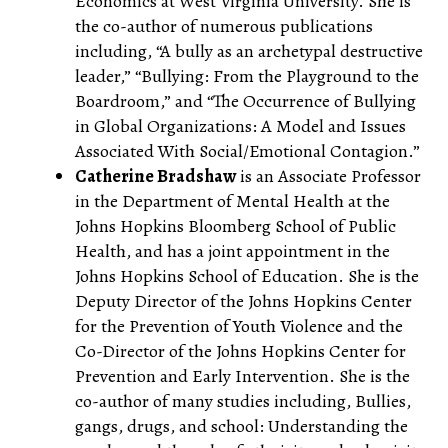
Economics at West Virginia University. She is
the co-author of numerous publications
including, “A bully as an archetypal destructive
leader,” “Bullying: From the Playground to the
Boardroom,” and “The Occurrence of Bullying
in Global Organizations: A Model and Issues
Associated With Social/Emotional Contagion.”
Catherine Bradshaw
is an Associate Professor
in the Department of Mental Health at the
Johns Hopkins Bloomberg School of Public
Health, and has a joint appointment in the
Johns Hopkins School of Education. She is the
Deputy Director of the Johns Hopkins Center
for the Prevention of Youth Violence and the
Co-Director of the Johns Hopkins Center for
Prevention and Early Intervention. She is the
co-author of many studies including, Bullies,
gangs, drugs, and school: Understanding the