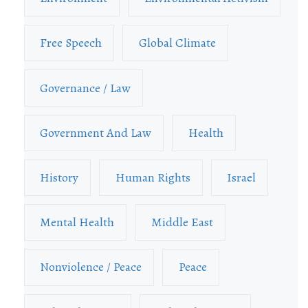
Free Speech
Global Climate
Governance / Law
Government And Law
Health
History
Human Rights
Israel
Mental Health
Middle East
Nonviolence / Peace
Peace