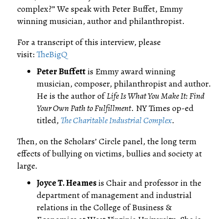
complex?” We speak with Peter Buffet, Emmy
winning musician, author and philanthropist.
For a transcript of this interview, please
visit:
TheBigQ
Peter Buffett
is Emmy award winning
musician, composer, philanthropist and author.
He is the author of
Life Is What You Make It: Find
Your Own Path to Fulfillment
. NY Times op-ed
titled,
The Charitable Industrial Complex
.
Then, on the Scholars’ Circle panel, the long term
effects of bullying on victims, bullies and society at
large.
Joyce T. Heames
is Chair and professor in the
department of management and industrial
relations in the College of Business &