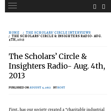
Skip
to
HOME
THE SCHOLARS' CIRCLE INTERVIEWS
content
THE SCHOLARS’ CIRCLE & INSIGHTERS RADIO- AUG.
4TH, 2013
The Scholars’ Circle &
Insighters Radio- Aug. 4th,
2013
PUBLISHED ON
AUGUST 4, 2013
BY
HOST
First, has our society created a “charitable industrial