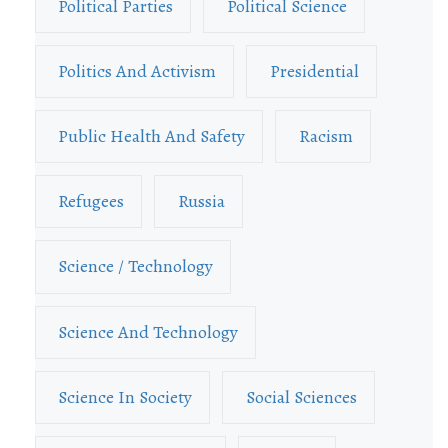
Political Parties
Political Science
Politics And Activism
Presidential
Public Health And Safety
Racism
Refugees
Russia
Science / Technology
Science And Technology
Science In Society
Social Sciences