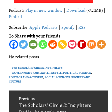
Player
Podcast:
Play in new window
|
Download
(53.1MB) |
Embed
Subscribe:
Apple Podcasts
|
Spotify
|
RSS
To Share with your friends
No related posts.
THE SCHOLARS' CIRCLE INTERVIEWS
GOVERNMENT AND LAW
,
LIFESTYLE
,
POLITICAL SCIENCE
,
POLITICS AND ACTIVISM
,
SOCIAL SCIENCES
,
SOCIETY AND
CULTURE
Post
Previous
navigation
Previous
The Scholars’ Circle & Insighters
post: