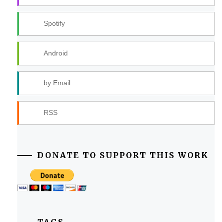
Spotify
Android
by Email
RSS
DONATE TO SUPPORT THIS WORK
TAGS