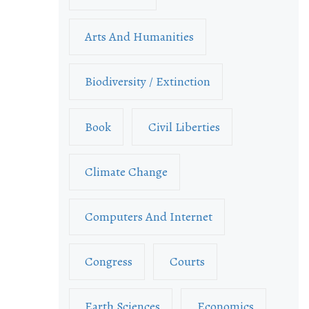
Arts And Humanities
Biodiversity / Extinction
Book
Civil Liberties
Climate Change
Computers And Internet
Congress
Courts
Earth Sciences
Economics