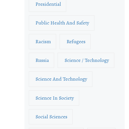
Presidential
Public Health And Safety
Racism
Refugees
Russia
Science / Technology
Science And Technology
Science In Society
Social Sciences