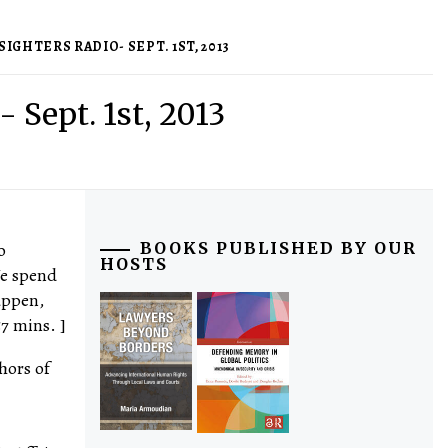
IGHTERS RADIO- SEPT. 1ST, 2013
- Sept. 1st, 2013
o
BOOKS PUBLISHED BY OUR
HOSTS
 We spend
appen,
7 mins. ]
hors of