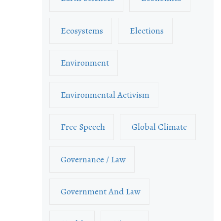
Ecosystems
Elections
Environment
Environmental Activism
Free Speech
Global Climate
Governance / Law
Government And Law