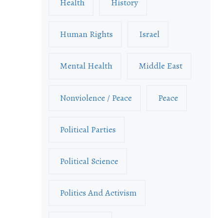
Health
History
Human Rights
Israel
Mental Health
Middle East
Nonviolence / Peace
Peace
Political Parties
Political Science
Politics And Activism