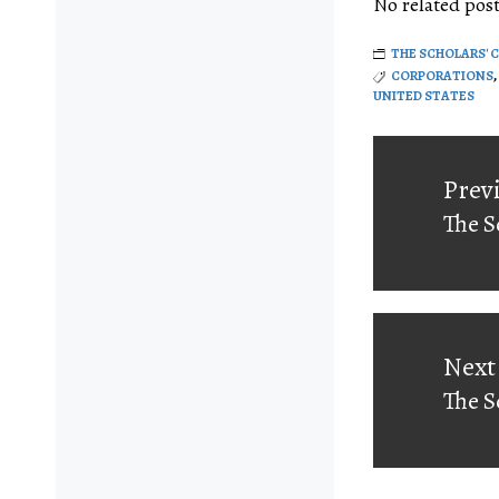
No related post
THE SCHOLARS' 
CORPORATIONS
,
UNITED STATES
Post
navigati
Prev
The S
Prev
post:
Next
The S
Next
post: