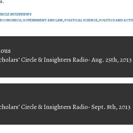
s.
CIRCLE INTERVIEWS
ECONOMICS
,
GOVERNMENT AND LAW
,
POLITICAL SCIENCE
,
POLITICS AND ACTI
on
ious
cholars’ Circle & Insighters Radio- Aug. 25th, 2013
ious
cholars’ Circle & Insighters Radio- Sept. 8th, 2013