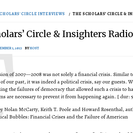
CHOLARS' CIRCLE INTERVIEWS
THE SCHOLARS’ CIRCLE & INS
lars’ Circle & Insighters Radio
EMBER 1, 2013
BY
HOST
sion of 2007—2008 was not solely a financial crisis. Similar t
 of our past, it was indeed a political crisis, say our guests.
ing the failures of democracy that allowed such a crisis to h
s are necessary to prevent it from happening again. [ dur: 5
by Nolan McCarty, Keith T. Poole and Howard Rosenthal, aut
tical Bubbles: Financial Crises and the Failure of American