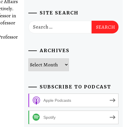
c Affairs
tively.
SITE SEARCH
essor in
rofessor
Search
for:
Professor
ARCHIVES
Archives
SUBSCRIBE TO PODCAST
Apple Podcasts
Spotify