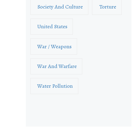
Society And Culture
Torture
United States
War / Weapons
War And Warfare
Water Pollution