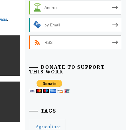
Android
VISM
,
by Email
RSS
DONATE TO SUPPORT
THIS WORK
TAGS
Agriculture