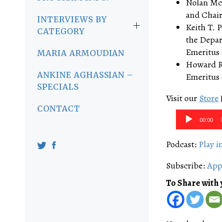
Nolan McC
and Chair 
INTERVIEWS BY
Keith T. P
CATEGORY
the Depar
Emeritus o
MARIA ARMOUDIAN
Howard Ro
ANKINE AGHASSIAN –
Emeritus o
SPECIALS
Visit our
Store
CONTACT
Audio
00:00
Player
Podcast:
Play 
Subscribe:
App
To Share with 