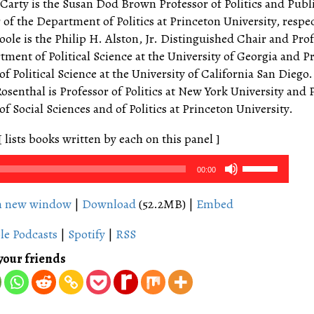
arty is the Susan Dod Brown Professor of Politics and Publi
of the Department of Politics at Princeton University, respec
oole is the Philip H. Alston, Jr. Distinguished Chair and Prof
tment of Political Science at the University of Georgia and P
f Political Science at the University of California San Diego.
senthal is Professor of Politics at New York University and 
f Social Sciences and of Politics at Princeton University.
[ lists books written by each on this panel ]
Use
00:00
Up/Down
Arrow
in new window
|
Download
(52.2MB) |
Embed
keys
le Podcasts
|
Spotify
|
RSS
to
increase
your friends
or
decrease
volume.