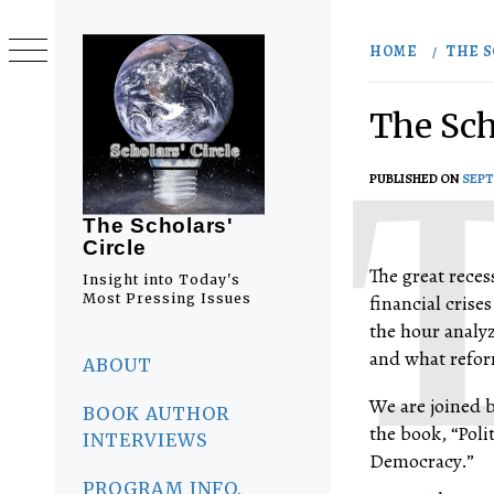
Skip
to
HOME
THE S
content
The Scho
PUBLISHED ON
SEPT
The Scholars'
Circle
The great reces
Insight into Today's
Most Pressing Issues
financial crises
the hour analyz
Primary
and what reform
Menu
ABOUT
We are joined 
BOOK AUTHOR
the book, “Poli
INTERVIEWS
Democracy.”
PROGRAM INFO.