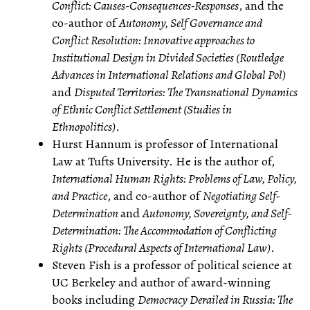
Conflict: Causes-Consequences-Responses
, and the
co-author of
Autonomy, Self Governance and
Conflict Resolution: Innovative approaches to
Institutional Design in Divided Societies (Routledge
Advances in International Relations and Global Pol)
and
Disputed Territories: The Transnational Dynamics
of Ethnic Conflict Settlement (Studies in
Ethnopolitics)
.
Hurst Hannum is professor of International
Law at Tufts University. He is the author of,
International Human Rights: Problems of Law, Policy,
and Practice
, and co-author of
Negotiating Self-
Determination
and
Autonomy, Sovereignty, and Self-
Determination: The Accommodation of Conflicting
Rights (Procedural Aspects of International Law)
.
Steven Fish is a professor of political science at
UC Berkeley and author of award-winning
books including
Democracy Derailed in Russia: The