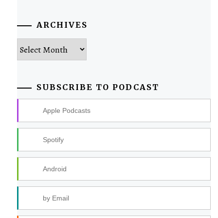
ARCHIVES
Archives
SUBSCRIBE TO PODCAST
Apple Podcasts
Spotify
Android
by Email