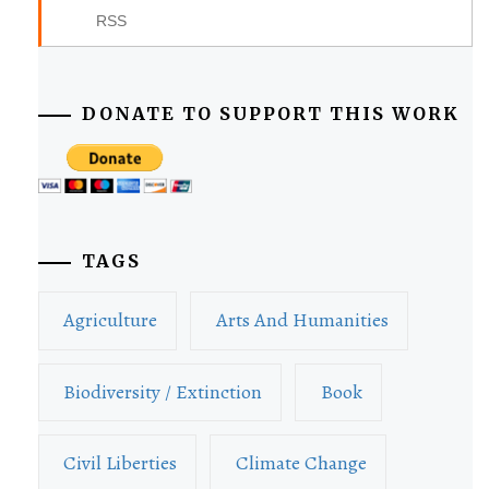
RSS
DONATE TO SUPPORT THIS WORK
TAGS
Agriculture
Arts And Humanities
Biodiversity / Extinction
Book
Civil Liberties
Climate Change