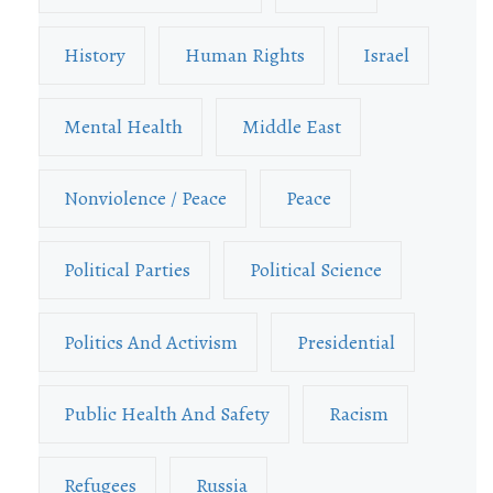
History
Human Rights
Israel
Mental Health
Middle East
Nonviolence / Peace
Peace
Political Parties
Political Science
Politics And Activism
Presidential
Public Health And Safety
Racism
Refugees
Russia