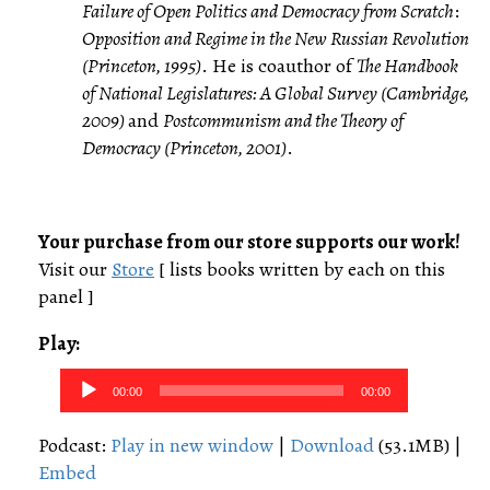
Failure of Open Politics and Democracy from Scratch
:
Opposition and Regime in the New Russian Revolution
(Princeton, 1995)
. He is coauthor of
The Handbook
of National Legislatures: A Global Survey (Cambridge,
2009)
and
Postcommunism and the Theory of
Democracy (Princeton, 2001)
.
Your purchase from our store supports our work!
Visit our
Store
[ lists books written by each on this
panel ]
Play:
Audio
00:00
00:00
Player
Podcast:
Play in new window
|
Download
(53.1MB) |
Embed