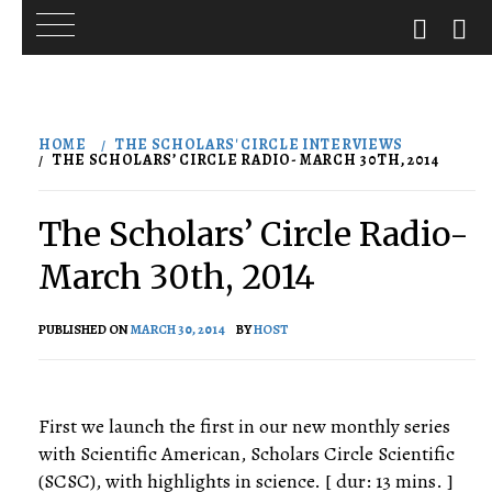
Skip
to
HOME
THE SCHOLARS' CIRCLE INTERVIEWS
content
THE SCHOLARS’ CIRCLE RADIO- MARCH 30TH, 2014
The Scholars’ Circle Radio-
March 30th, 2014
PUBLISHED ON
MARCH 30, 2014
BY
HOST
First we launch the first in our new monthly series
with Scientific American, Scholars Circle Scientific
(SCSC), with highlights in science. [ dur: 13 mins. ]