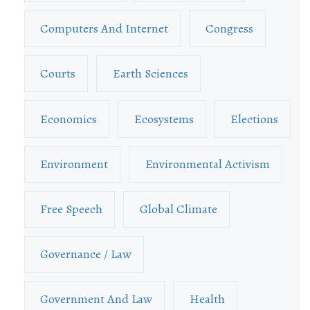
Computers And Internet
Congress
Courts
Earth Sciences
Economics
Ecosystems
Elections
Environment
Environmental Activism
Free Speech
Global Climate
Governance / Law
Government And Law
Health