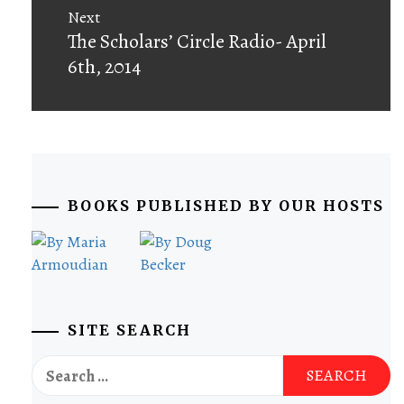
Next
Next
The Scholars’ Circle Radio- April
post:
6th, 2014
BOOKS PUBLISHED BY OUR HOSTS
SITE SEARCH
Search
for: