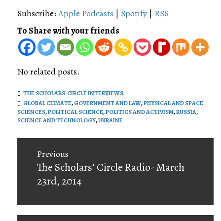
Subscribe:
Apple Podcasts
|
Spotify
|
RSS
To Share with your friends
No related posts.
THE SCHOLARS' CIRCLE INTERVIEWS
GLOBAL CLIMATE
,
GOVERNMENT AND LAW
,
PHYSICAL AND SPACE
SCIENCES
,
POLITICAL SCIENCE
,
POLITICS AND ACTIVISM
,
RUSSIA
,
SCIENCE AND TECHNOLOGY
,
UKRAINE
Post
Previous
navigation
Previous
The Scholars’ Circle Radio- March
post:
23rd, 2014