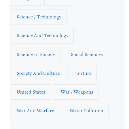
Science / Technology
Science And Technology
Science In Society
Social Sciences
Society And Culture
Torture
United States
War / Weapons
War And Warfare
Water Pollution