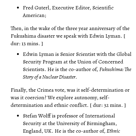
Fred Guterl, Executive Editor, Scientific
American;
Then, in the wake of the three year anniversary of the
Fukushima disaster we speak with Edwin Lyman. [
dur: 13 mins. ]
Edwin Lyman is Senior Scientist with the Global
Security Program at the Union of Concerned
Scientists. He is the co-author of,
Fukushima: The
Story of a Nuclear Disaster
.
Finally, the Crimea vote, was it self-determination or
was it coercion? We explore autonomy, self-
determination and ethnic conflict. [ dur: 32 mins. ]
Stefan Wolff is professor of International
Security at the University of Birmingham,
England, UK. He is the co-author of,
Ethnic