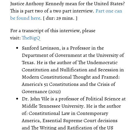
Justice Anthony Kennedy mean for the United States?
This is part two of a two part interview.
Part one can
be found here
. [ dur: 29 mins. ]
For a transcript of this interview, please
visit:
TheBigQ
Sanford Levinson, is a Professor in the
Department of Government at the University of
Texas. He is the author of The Undemocratic
Constitution and Nullification and Secession in
Modern Constitutional Thought and Framed:
America’s 51 Constitutions and the Crisis of
Governance (2012)
Dr. John Vile is a professor of Political Science at
Middle Tennessee University. He is the author
of: Constitutional Law in Contemporary
America, Essential Supreme Court decisions
and The Writing and Ratification of the US