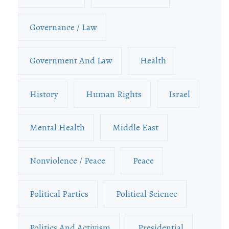
Governance / Law
Government And Law
Health
History
Human Rights
Israel
Mental Health
Middle East
Nonviolence / Peace
Peace
Political Parties
Political Science
Politics And Activism
Presidential