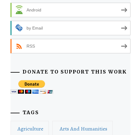
Android
by Email
RSS
DONATE TO SUPPORT THIS WORK
TAGS
Agriculture
Arts And Humanities