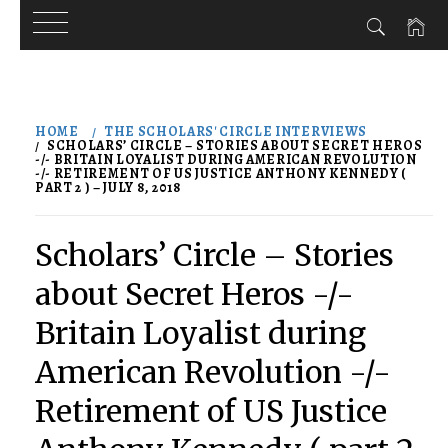
Skip
to
HOME
THE SCHOLARS' CIRCLE INTERVIEWS
content
SCHOLARS’ CIRCLE – STORIES ABOUT SECRET HEROS
-/- BRITAIN LOYALIST DURING AMERICAN REVOLUTION
-/- RETIREMENT OF US JUSTICE ANTHONY KENNEDY (
PART 2 ) – JULY 8, 2018
Scholars’ Circle – Stories
about Secret Heros -/-
Britain Loyalist during
American Revolution -/-
Retirement of US Justice