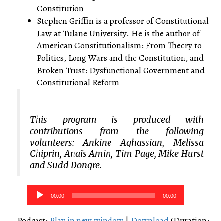
Constitution
Stephen Griffin is a professor of Constitutional
Law at Tulane University. He is the author of
American Constitutionalism: From Theory to
Politics, Long Wars and the Constitution, and
Broken Trust: Dysfunctional Government and
Constitutional Reform
This program is produced with
contributions from the following
volunteers: Ankine Aghassian, Melissa
Chiprin, Anaïs Amin, Tim Page, Mike Hurst
and Sudd Dongre.
Audio
00:00
00:00
Player
Podcast:
Play in new window
|
Download
(Duration: