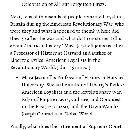
Celebration of All But Forgotten Firsts.
Next, tens of thousands of people remained loyal to
Britain during the American Revolutionary War, who
were they and what happened to them? Where did
they go after the war and what do their stories tell us
about American history? Maya Jasanoff joins us, she is
a Professor of History at Harvard and author of
Liberty’s Exiles: American Loyalists in the
Revolutionary World.[ dur: 15 mins. ]
Maya Jasanoff is Professor of History at Harvard
University. She is the author of Liberty’s Exiles:
American Loyalists and the Revolutionary War.
Edge of Empire: Lives, Culture, and Conquest
in the East, 1750-1850, and The Dawn Watch:
Joseph Conrad in a Global World.
Finally, what does the retirement of Supreme Court