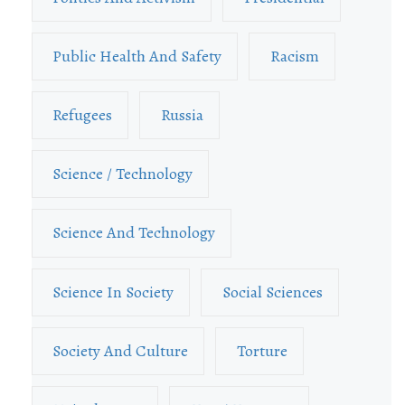
Public Health And Safety
Racism
Refugees
Russia
Science / Technology
Science And Technology
Science In Society
Social Sciences
Society And Culture
Torture