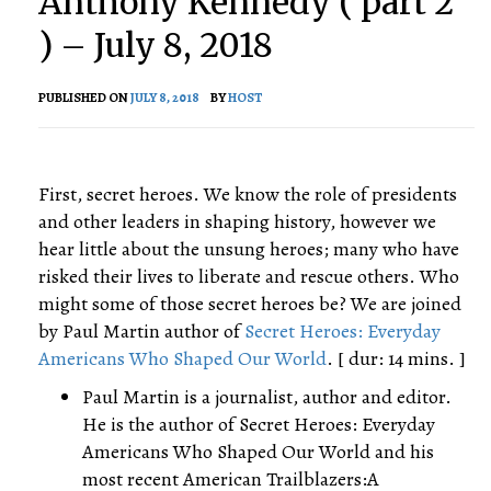
Anthony Kennedy ( part 2
) – July 8, 2018
PUBLISHED ON
JULY 8, 2018
BY
HOST
First, secret heroes. We know the role of presidents
and other leaders in shaping history, however we
hear little about the unsung heroes; many who have
risked their lives to liberate and rescue others. Who
might some of those secret heroes be? We are joined
by Paul Martin author of
Secret Heroes: Everyday
Americans Who Shaped Our World
. [ dur: 14 mins. ]
Paul Martin is a journalist, author and editor.
He is the author of Secret Heroes: Everyday
Americans Who Shaped Our World and his
most recent American Trailblazers:A