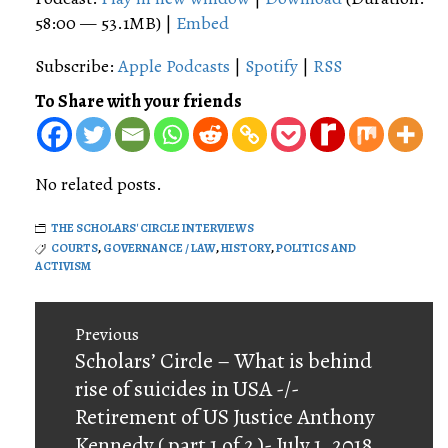
58:00 — 53.1MB) |
Embed
Subscribe:
Apple Podcasts
|
Spotify
|
RSS
To Share with your friends
No related posts.
THE SCHOLARS' CIRCLE INTERVIEWS
COURTS
,
GOVERNANCE / LAW
,
HISTORY
,
POLITICS AND
ACTIVISM
Post
Previous
navigation
Previous
Scholars’ Circle – What is behind
post:
rise of suicides in USA -/-
Retirement of US Justice Anthony
Kennedy ( part 1 of 2 )- July 1, 2018