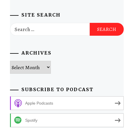
SITE SEARCH
Search
for:
ARCHIVES
Archives
SUBSCRIBE TO PODCAST
Apple Podcasts
Spotify