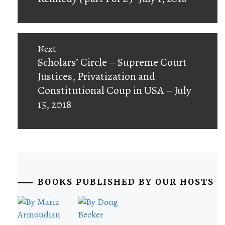
Next
Next
Scholars’ Circle – Supreme Court
post:
Justices, Privatization and
Constitutional Coup in USA – July
15, 2018
BOOKS PUBLISHED BY OUR HOSTS