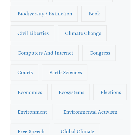
Biodiversity / Extinction
Book
Civil Liberties
Climate Change
Computers And Internet
Congress
Courts
Earth Sciences
Economics
Ecosystems
Elections
Environment
Environmental Activism
Free Speech
Global Climate