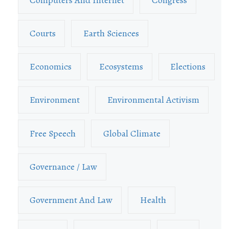
Courts
Earth Sciences
Economics
Ecosystems
Elections
Environment
Environmental Activism
Free Speech
Global Climate
Governance / Law
Government And Law
Health