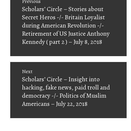
Previous
navigation
Previous
Scholars’ Circle – Stories about
post:
Secret Heros -/- Britain Loyalist
during American Revolution -/-
Retirement of US Justice Anthony
Kennedy ( part 2 ) – July 8, 2018
Next
Next
Scholars’ Circle – Insight into
post:
hacking, fake news, paid troll and
democracy -/- Politics of Muslim
Americans – July 22, 2018