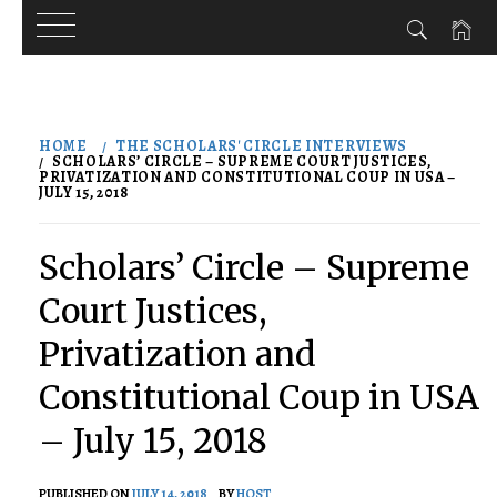
Skip
to
HOME
THE SCHOLARS' CIRCLE INTERVIEWS
content
SCHOLARS’ CIRCLE – SUPREME COURT JUSTICES,
PRIVATIZATION AND CONSTITUTIONAL COUP IN USA –
JULY 15, 2018
Scholars’ Circle – Supreme
Court Justices,
Privatization and
Constitutional Coup in USA
– July 15, 2018
PUBLISHED ON
JULY 14, 2018
BY
HOST