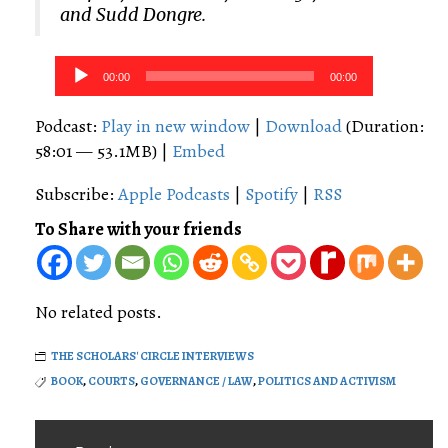
and Sudd Dongre.
Audio
00:00
00:00
Player
Podcast:
Play in new window
|
Download
(Duration:
58:01 — 53.1MB) |
Embed
Subscribe:
Apple Podcasts
|
Spotify
|
RSS
To Share with your friends
No related posts.
THE SCHOLARS' CIRCLE INTERVIEWS
BOOK
,
COURTS
,
GOVERNANCE / LAW
,
POLITICS AND ACTIVISM
Post