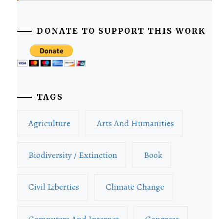
DONATE TO SUPPORT THIS WORK
TAGS
Agriculture
Arts And Humanities
Biodiversity / Extinction
Book
Civil Liberties
Climate Change
Computers And Internet
Congress