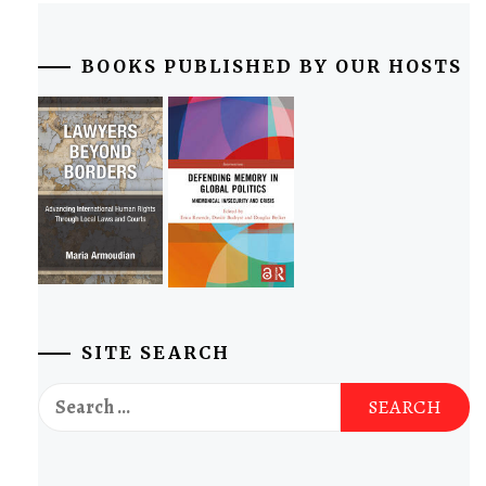
BOOKS PUBLISHED BY OUR HOSTS
SITE SEARCH
Search
for: