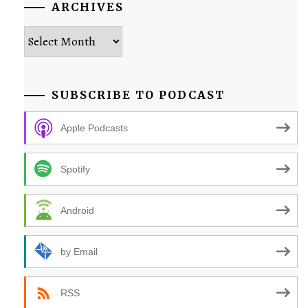
ARCHIVES
Archives
SUBSCRIBE TO PODCAST
Apple Podcasts
Spotify
Android
by Email
RSS