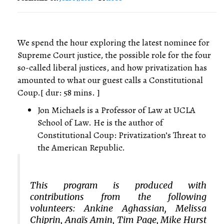
We spend the hour exploring the latest nominee for
Supreme Court justice, the possible role for the four
so-called liberal justices, and how privatization has
amounted to what our guest calls a Constitutional
Coup.[ dur: 58 mins. ]
Jon Michaels is a Professor of Law at UCLA
School of Law. He is the author of
Constitutional Coup: Privatization’s Threat to
the American Republic.
This program is produced with
contributions from the following
volunteers: Ankine Aghassian, Melissa
Chiprin, Anaïs Amin, Tim Page, Mike Hurst