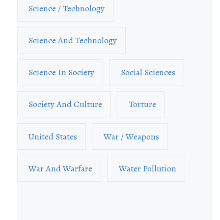
Science / Technology
Science And Technology
Science In Society
Social Sciences
Society And Culture
Torture
United States
War / Weapons
War And Warfare
Water Pollution