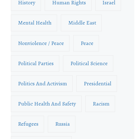
History
Human Rights
Israel
Mental Health
Middle East
Nonviolence / Peace
Peace
Political Parties
Political Science
Politics And Activism
Presidential
Public Health And Safety
Racism
Refugees
Russia