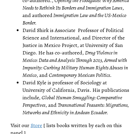
co-authored.,
Opening the Floodgates: Why America
Needs to Rethink Its Borders and Immigration Laws
,
and authored
Immigration Law and the US-Mexico
Border.
David Shirk is Associate Professor of Political
Science and International, and Director of the
Justice in Mexico Project, at University of San
Diego. He has co-authored,
Drug Violence in
Mexico: Data and Analysis Through 2013, Armed with
Impunity: Curbing Military Human Rights Abuses in
Mexico
, and
Contemporary Mexican Politics.
David Kyle is professor of Sociology at
University of California, Davis. His publications
include,
Global Human Smuggling: Comparative
Perspectives
, and
Transnational Peasants: Migrations,
Networks and Ethnicity in Andean Ecuador.
Visit our
Store
[ lists books written by each on this
panel ]