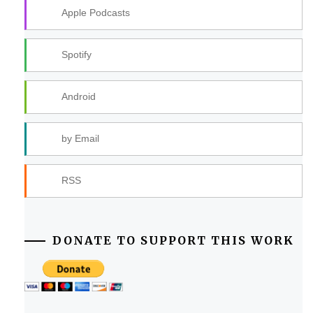
Apple Podcasts
Spotify
Android
by Email
RSS
DONATE TO SUPPORT THIS WORK