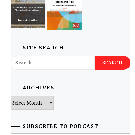
SITE SEARCH
Search
for:
ARCHIVES
Archives
SUBSCRIBE TO PODCAST