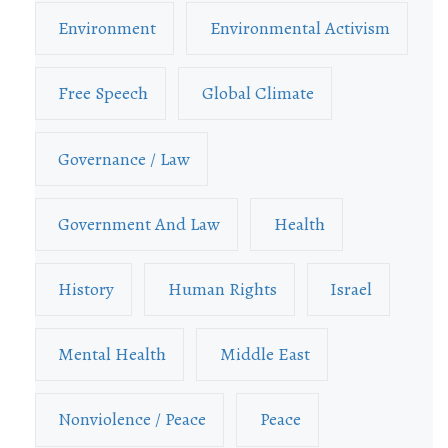
Environment
Environmental Activism
Free Speech
Global Climate
Governance / Law
Government And Law
Health
History
Human Rights
Israel
Mental Health
Middle East
Nonviolence / Peace
Peace