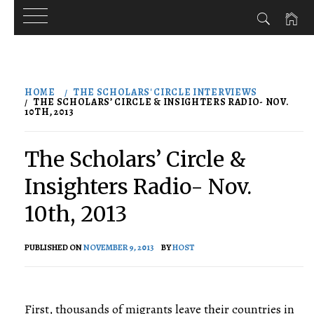
Skip
to
HOME
THE SCHOLARS' CIRCLE INTERVIEWS
content
THE SCHOLARS’ CIRCLE & INSIGHTERS RADIO- NOV.
10TH, 2013
The Scholars’ Circle &
Insighters Radio- Nov.
10th, 2013
PUBLISHED ON
NOVEMBER 9, 2013
BY
HOST
First, thousands of migrants leave their countries in