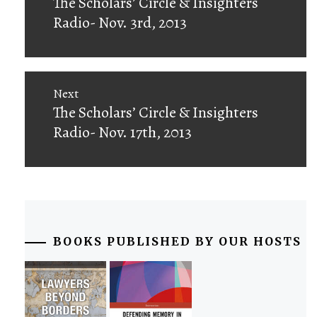
Previous
The Scholars’ Circle & Insighters
post:
Radio- Nov. 3rd, 2013
Next
Next
The Scholars’ Circle & Insighters
post:
Radio- Nov. 17th, 2013
BOOKS PUBLISHED BY OUR HOSTS