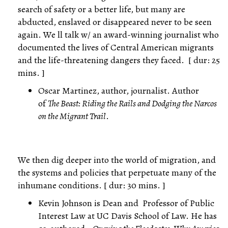
search of safety or a better life, but many are
abducted, enslaved or disappeared never to be seen
again. We ll talk w/ an award-winning journalist who
documented the lives of Central American migrants
and the life-threatening dangers they faced. [ dur: 25
mins. ]
Oscar Martinez, author, journalist. Author
of
The Beast: Riding the Rails and Dodging the Narcos
on the Migrant Trail
.
We then dig deeper into the world of migration, and
the systems and policies that perpetuate many of the
inhumane conditions. [ dur: 30 mins. ]
Kevin Johnson is Dean and Professor of Public
Interest Law at UC Davis School of Law. He has