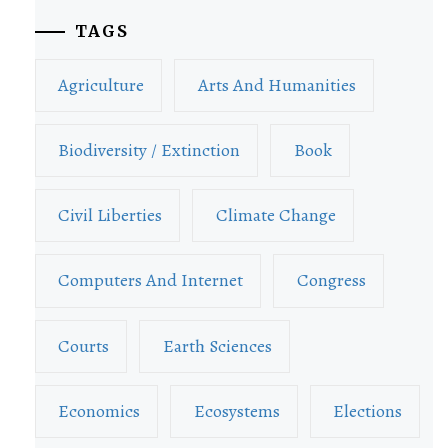
TAGS
Agriculture
Arts And Humanities
Biodiversity / Extinction
Book
Civil Liberties
Climate Change
Computers And Internet
Congress
Courts
Earth Sciences
Economics
Ecosystems
Elections