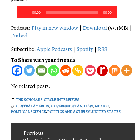
Audio
00:00
00:00
Player
Podcast:
Play in new window
|
Download
(53.1MB) |
Embed
Subscribe:
Apple Podcasts
|
Spotify
|
RSS
To Share with your friends
No related posts.
THE SCHOLARS' CIRCLE INTERVIEWS
CENTRAL AMERICA
,
GOVERNMENT AND LAW
,
MEXICO
,
POLITICAL SCIENCE
,
POLITICS AND ACTIVISM
,
UNITED STATES
Post
Previous
navigation