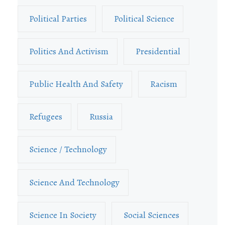
Political Parties
Political Science
Politics And Activism
Presidential
Public Health And Safety
Racism
Refugees
Russia
Science / Technology
Science And Technology
Science In Society
Social Sciences