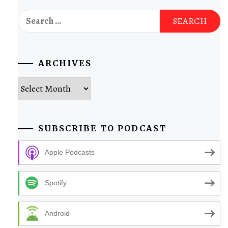
Search
for:
ARCHIVES
Archives
SUBSCRIBE TO PODCAST
Apple Podcasts
Spotify
Android