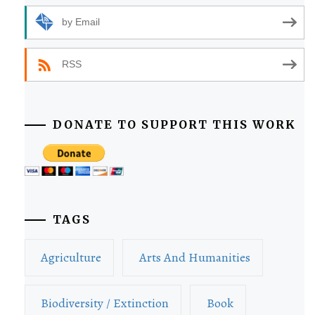
by Email
RSS
DONATE TO SUPPORT THIS WORK
TAGS
Agriculture
Arts And Humanities
Biodiversity / Extinction
Book