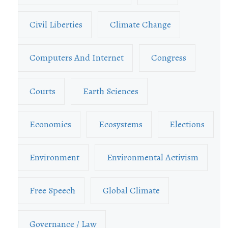
Civil Liberties
Climate Change
Computers And Internet
Congress
Courts
Earth Sciences
Economics
Ecosystems
Elections
Environment
Environmental Activism
Free Speech
Global Climate
Governance / Law