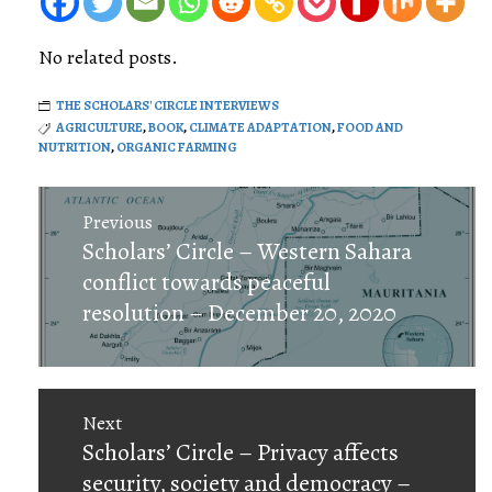
No related posts.
THE SCHOLARS' CIRCLE INTERVIEWS
AGRICULTURE
,
BOOK
,
CLIMATE ADAPTATION
,
FOOD AND
NUTRITION
,
ORGANIC FARMING
Post
Previous
navigation
Previous
Scholars’ Circle – Western Sahara
post:
conflict towards peaceful
resolution – December 20, 2020
Next
Next
Scholars’ Circle – Privacy affects
post:
security, society and democracy –