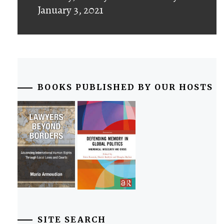
January 3, 2021
BOOKS PUBLISHED BY OUR HOSTS
SITE SEARCH