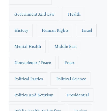
Government And Law
Health
History
Human Rights
Israel
Mental Health
Middle East
Nonviolence / Peace
Peace
Political Parties
Political Science
Politics And Activism
Presidential