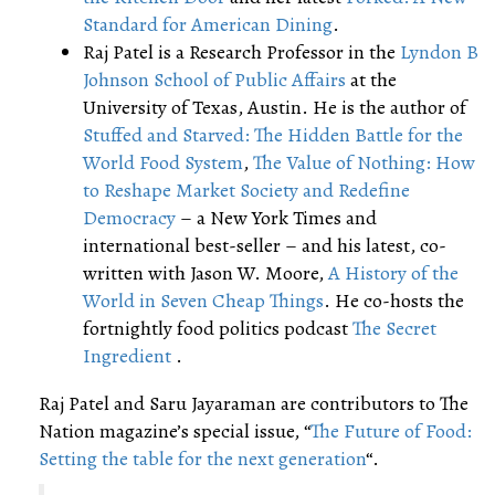
Standard for American Dining
.
Raj Patel is a Research Professor in the
Lyndon B
Johnson School of Public Affairs
at the
University of Texas, Austin. He is the author of
Stuffed and Starved: The Hidden Battle for the
World Food System
,
The Value of Nothing: How
to Reshape Market Society and Redefine
Democracy
– a New York Times and
international best-seller – and his latest, co-
written with Jason W. Moore,
A History of the
World in Seven Cheap Things
. He co-hosts the
fortnightly food politics podcast
The Secret
Ingredient
.
Raj Patel and Saru Jayaraman are contributors to The
Nation magazine’s special issue, “
The Future of Food:
Setting the table for the next generation
“.