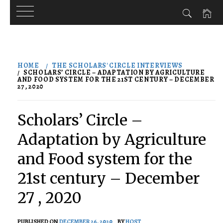
Skip
to
HOME
THE SCHOLARS' CIRCLE INTERVIEWS
content
SCHOLARS’ CIRCLE – ADAPTATION BY AGRICULTURE
AND FOOD SYSTEM FOR THE 21ST CENTURY – DECEMBER
27 , 2020
Scholars’ Circle –
Adaptation by Agriculture
and Food system for the
21st century – December
27 , 2020
PUBLISHED ON
DECEMBER 26, 2020
BY
HOST