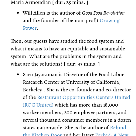
Maria Armoudian [ dur: 25 mins. ]
Will Allen is the author of
Good Food Revolution
and the founder of the non-profit
Growing
Power
.
Then, our guests have studied the food system and
what it means to have an equitable and sustainable
system. What are the problems in the system and
what are the solutions? [ dur: 33 mins. ]
Saru Jayaraman is Director of the Food Labor
Research Center at University of California,
Berkeley . She is the co-founder and co-director
of the
Restaurant Opportunities Centers United
(ROC United)
which has more than 18,000
worker members, 200 employer partners, and
several thousand consumer members in a dozen
states nationwide. She is the author of
Behind
the Kitchen Door
and her latest
Forked: A New