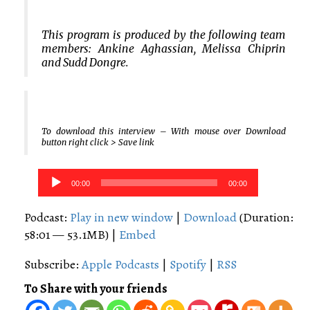
This program is produced by the following team
members: Ankine Aghassian, Melissa Chiprin
and Sudd Dongre.
To download this interview – With mouse over Download
button right click > Save link
Audio
00:00
00:00
Player
Podcast:
Play in new window
|
Download
(Duration:
58:01 — 53.1MB) |
Embed
Subscribe:
Apple Podcasts
|
Spotify
|
RSS
To Share with your friends