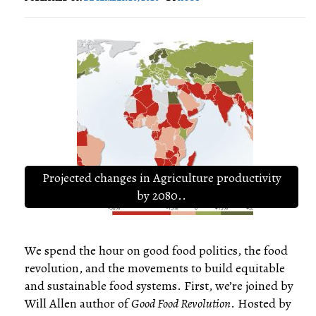
Projected changes in Agriculture productivity
by 2080..
We spend the hour on good food politics, the food
revolution, and the movements to build equitable
and sustainable food systems. First, we’re joined by
Will Allen author of
Good Food Revolution
. Hosted by