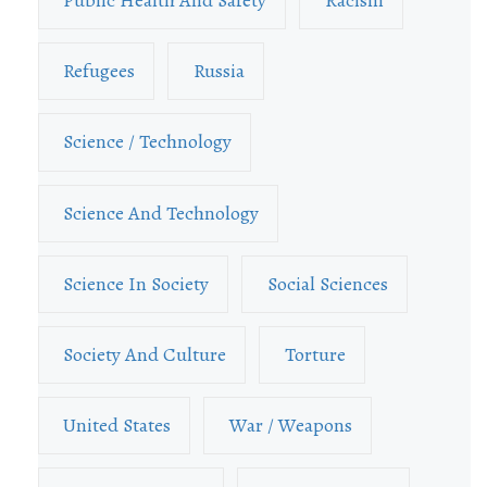
Public Health And Safety
Racism
Refugees
Russia
Science / Technology
Science And Technology
Science In Society
Social Sciences
Society And Culture
Torture
United States
War / Weapons